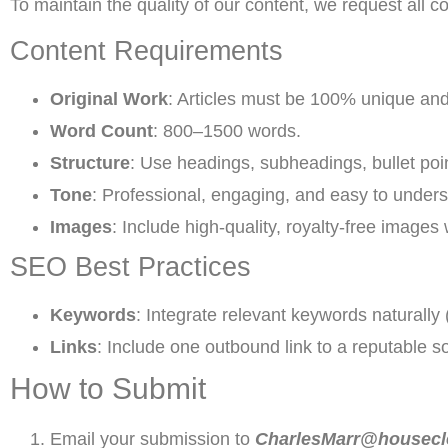
To maintain the quality of our content, we request all co
Content Requirements
Original Work
: Articles must be 100% unique an
Word Count
: 800–1500 words.
Structure
: Use headings, subheadings, bullet poi
Tone
: Professional, engaging, and easy to unders
Images
: Include high-quality, royalty-free images
SEO Best Practices
Keywords
: Integrate relevant keywords naturally 
Links
: Include one outbound link to a reputable s
How to Submit
Email your submission to
CharlesMarr@housecl