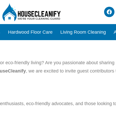
s
Hardwood Floor Care
Living Room Cleaning
A
r eco-friendly living? Are you passionate about sharing a
useCleanify
, we are excited to invite guest contributor
nthusiasts, eco-friendly advocates, and those looking to 