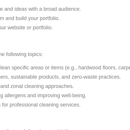
e and ideas with a broad audience.
m and build your portfolio.
our website or portfolio.
he following topics:
clean specific areas or items (e.g., hardwood floors, carp
rs, sustainable products, and zero-waste practices.
, and zonal cleaning approaches.
ing allergens and improving well-being.
for professional cleaning services.