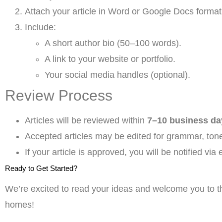
Attach your article in Word or Google Docs format
Include:
A short author bio (50–100 words).
A link to your website or portfolio.
Your social media handles (optional).
Review Process
Articles will be reviewed within
7–10 business da
Accepted articles may be edited for grammar, tone
If your article is approved, you will be notified via 
Ready to Get Started?
We’re excited to read your ideas and welcome you to th
homes!