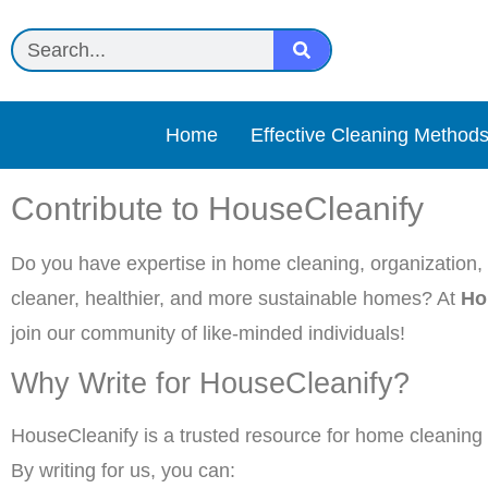
Home
Effective Cleaning Method
Contribute to HouseCleanify
Do you have expertise in home cleaning, organization, o
cleaner, healthier, and more sustainable homes? At
Ho
join our community of like-minded individuals!
Why Write for HouseCleanify?
HouseCleanify is a trusted resource for home cleaning e
By writing for us, you can: