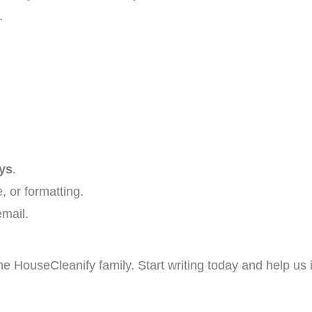
.
ys
.
, or formatting.
email.
e HouseCleanify family. Start writing today and help us 