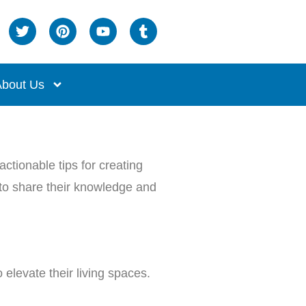
bout Us
ctionable tips for creating
s to share their knowledge and
elevate their living spaces.