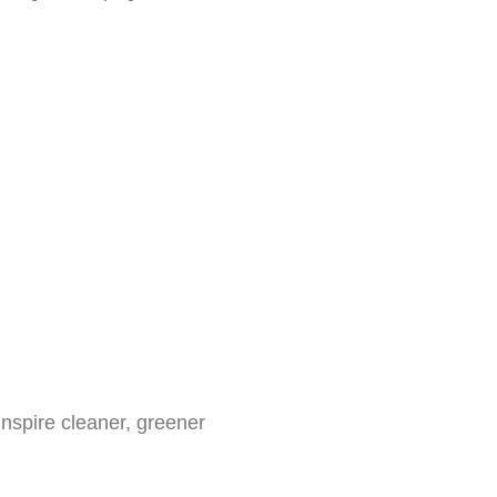
inspire cleaner, greener