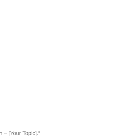
 – [Your Topic].”