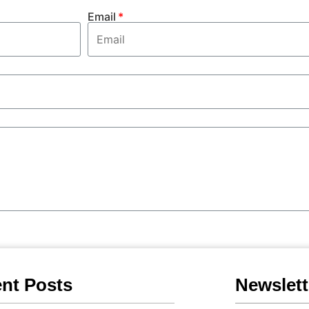
Email
nt Posts
Newslett