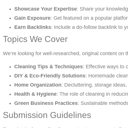
Showcase Your Expertise
: Share your knowledg
Gain Exposure
: Get featured on a popular platfor
Earn Backlinks
: Include a do-follow backlink to y
Topics We Cover
We’re looking for well-researched, original content on t
Cleaning Tips & Techniques
: Effective ways to 
DIY & Eco-Friendly Solutions
: Homemade cleane
Home Organization
: Decluttering, storage ideas
Health & Hygiene
: The role of cleaning in reduc
Green Business Practices
: Sustainable methods 
Submission Guidelines