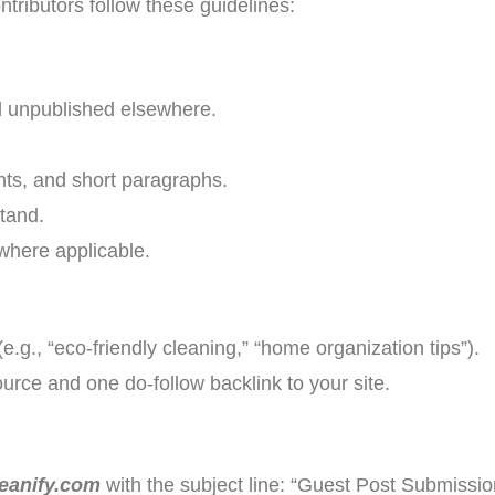
ntributors follow these guidelines:
d unpublished elsewhere.
nts, and short paragraphs.
tand.
 where applicable.
(e.g., “eco-friendly cleaning,” “home organization tips”).
ource and one do-follow backlink to your site.
eanify.com
with the subject line: “Guest Post Submission