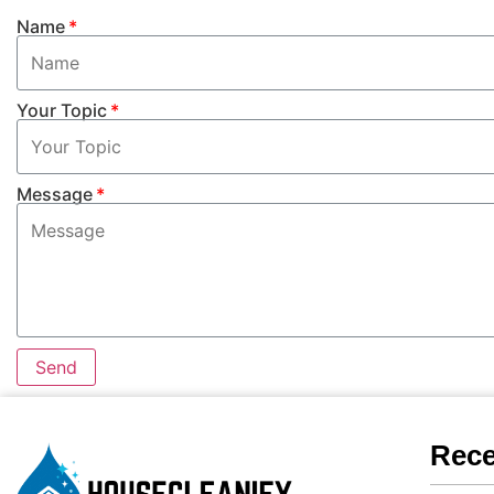
Name
Your Topic
Message
Send
Rece