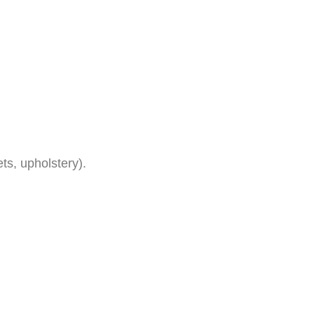
ets, upholstery).