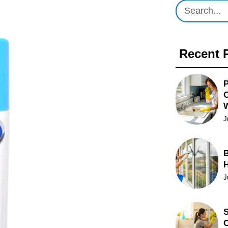
Recent 
P
O
J
B
J
S
C