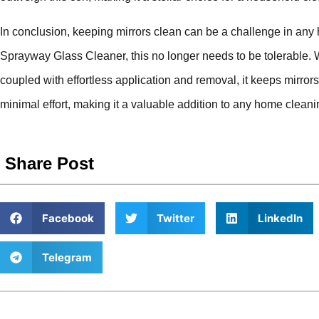
In conclusion, keeping mirrors clean can be a challenge in any
Sprayway Glass Cleaner, this no longer needs to be tolerable. W
coupled with effortless application and removal, it keeps mirror
minimal effort, making it a valuable addition to any home cleani
Share Post
Facebook
Twitter
LinkedIn
Telegram