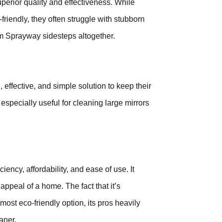
perior quality and effectiveness. While
riendly, they often struggle with stubborn
em Sprayway sidesteps altogether.
effective, and simple solution to keep their
 especially useful for cleaning large mirrors
ncy, affordability, and ease of use. It
appeal of a home. The fact that it’s
most eco-friendly option, its pros heavily
aner.