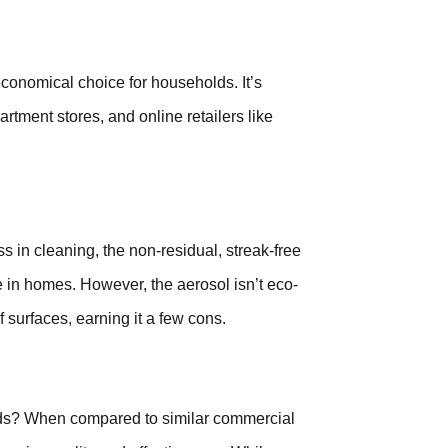
economical choice for households. It’s
rtment stores, and online retailers like
s in cleaning, the non-residual, streak-free
use in homes. However, the aerosol isn’t eco-
f surfaces, earning it a few cons.
hods? When compared to similar commercial