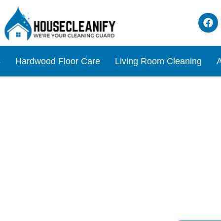
s
Hardwood Floor Care
Living Room Cleaning
A
Review