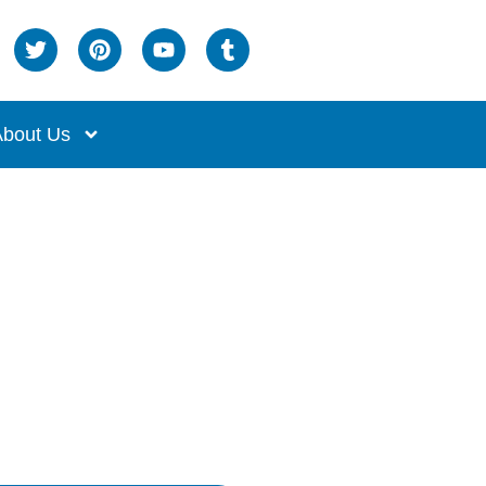
bout Us