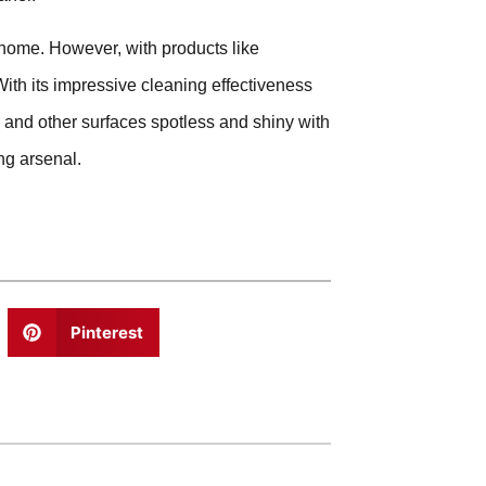
 home. However, with products like
ith its impressive cleaning effectiveness
s and other surfaces spotless and shiny with
ng arsenal.
Pinterest