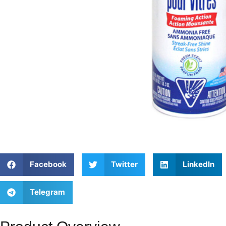
Facebook
Twitter
LinkedIn
Telegram