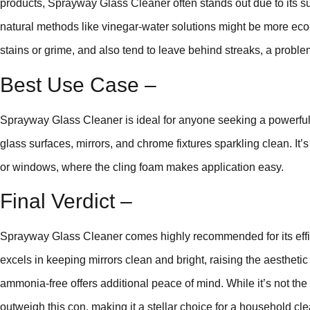
products, Sprayway Glass Cleaner often stands out due to its su
natural methods like vinegar-water solutions might be more eco-f
stains or grime, and also tend to leave behind streaks, a probl
Best Use Case –
Sprayway Glass Cleaner is ideal for anyone seeking a powerful, 
glass surfaces, mirrors, and chrome fixtures sparkling clean. It’s
or windows, where the cling foam makes application easy.
Final Verdict –
Sprayway Glass Cleaner comes highly recommended for its efficie
excels in keeping mirrors clean and bright, raising the aesthetic 
ammonia-free offers additional peace of mind. While it’s not the 
outweigh this con, making it a stellar choice for a household cle