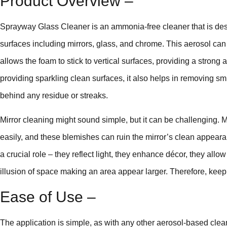
Product Overview –
Sprayway Glass Cleaner is an ammonia-free cleaner that is desi
surfaces including mirrors, glass, and chrome. This aerosol can 
allows the foam to stick to vertical surfaces, providing a strong 
providing sparkling clean surfaces, it also helps in removing smu
behind any residue or streaks.
Mirror cleaning might sound simple, but it can be challenging. M
easily, and these blemishes can ruin the mirror’s clean appeara
a crucial role – they reflect light, they enhance décor, they all
illusion of space making an area appear larger. Therefore, keep
Ease of Use –
The application is simple, as with any other aerosol-based clea