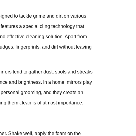
gned to tackle grime and dirt on various
features a special cling technology that
and effective cleaning solution. Apart from
dges, fingerprints, and dirt without leaving
irrors tend to gather dust, spots and streaks
nce and brightness. In a home, mirrors play
ow personal grooming, and they create an
ing them clean is of utmost importance.
ner. Shake well, apply the foam on the