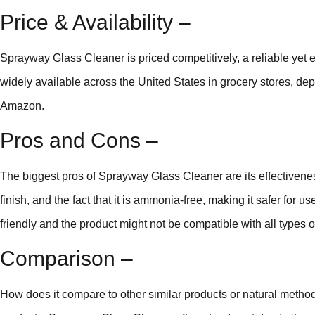
Price & Availability –
Sprayway Glass Cleaner is priced competitively, a reliable yet 
widely available across the United States in grocery stores, depa
Amazon.
Pros and Cons –
The biggest pros of Sprayway Glass Cleaner are its effectivenes
finish, and the fact that it is ammonia-free, making it safer for 
friendly and the product might not be compatible with all types o
Comparison –
How does it compare to other similar products or natural met