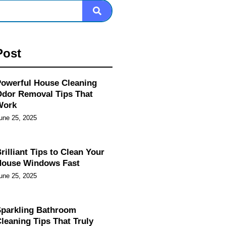
Post
owerful House Cleaning
dor Removal Tips That
Work
une 25, 2025
rilliant Tips to Clean Your
House Windows Fast
une 25, 2025
parkling Bathroom
leaning Tips That Truly