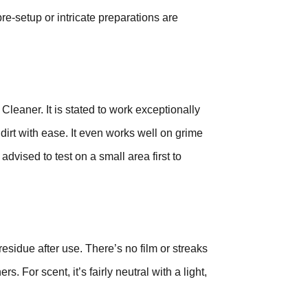
re-setup or intricate preparations are
eaner. It is stated to work exceptionally
dirt with ease. It even works well on grime
 advised to test on a small area first to
residue after use. There’s no film or streaks
 For scent, it’s fairly neutral with a light,