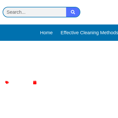
Home
Effective Cleaning Method
Sprayway Glass Cleaner 
glass clener
May 6, 2025