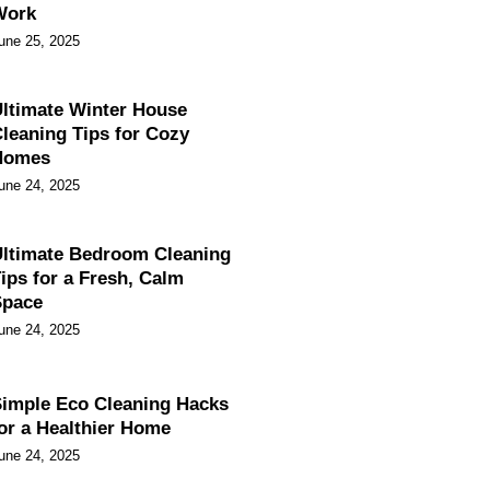
Work
une 25, 2025
ltimate Winter House
leaning Tips for Cozy
Homes
une 24, 2025
ltimate Bedroom Cleaning
ips for a Fresh, Calm
Space
une 24, 2025
imple Eco Cleaning Hacks
or a Healthier Home
une 24, 2025