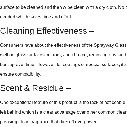
surface to be cleaned and then wipe clean with a dry cloth. No p
needed which saves time and effort.
Cleaning Effectiveness –
Consumers rave about the effectiveness of the Sprayway Glass Cl
well on glass surfaces, mirrors, and chrome, removing dust and 
built up over time. However, for coatings or special surfaces, it’s
ensure compatibility.
Scent & Residue –
One exceptional feature of this product is the lack of noticeable 
left behind which is a clear advantage over other common cleaners.
pleasing clean fragrance that doesn’t overpower.