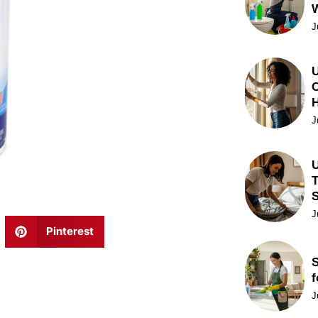
J
U
C
J
U
T
J
Pinterest
S
f
J