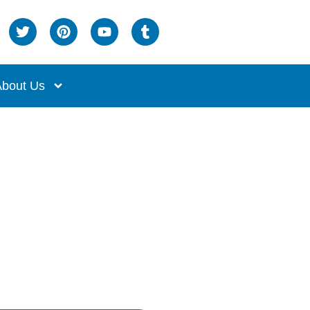
bout Us