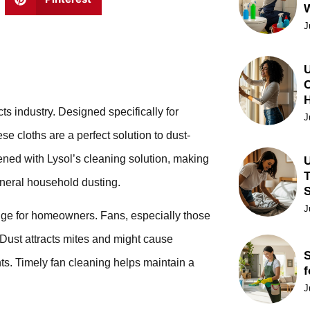
J
U
C
ts industry. Designed specifically for
J
e cloths are a perfect solution to dust-
ned with Lysol’s cleaning solution, making
U
T
general household dusting.
J
enge for homeowners. Fans, especially those
 Dust attracts mites and might cause
S
ants. Timely fan cleaning helps maintain a
f
J