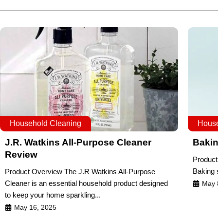
Household Cleaning
House
J.R. Watkins All-Purpose Cleaner
Bakin
Review
Product
Baking s
Product Overview The J.R Watkins All-Purpose
Cleaner is an essential household product designed
May 
to keep your home sparkling...
May 16, 2025