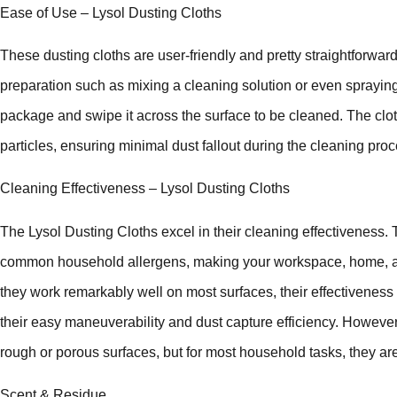
Ease of Use – Lysol Dusting Cloths
These dusting cloths are user-friendly and pretty straightforward
preparation such as mixing a cleaning solution or even spraying
package and swipe it across the surface to be cleaned. The cloth
particles, ensuring minimal dust fallout during the cleaning proc
Cleaning Effectiveness – Lysol Dusting Cloths
The Lysol Dusting Cloths excel in their cleaning effectiveness. T
common household allergens, making your workspace, home, an
they work remarkably well on most surfaces, their effectiveness i
their easy maneuverability and dust capture efficiency. However
rough or porous surfaces, but for most household tasks, they a
Scent & Residue