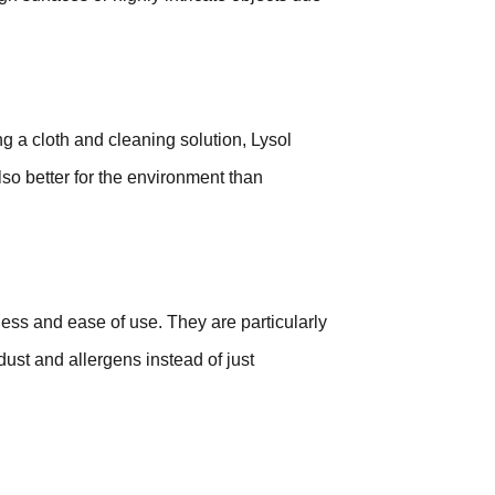
g a cloth and cleaning solution, Lysol
lso better for the environment than
ess and ease of use. They are particularly
 dust and allergens instead of just