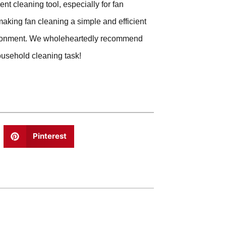
ent cleaning tool, especially for fan
aking fan cleaning a simple and efficient
vironment. We wholeheartedly recommend
ousehold cleaning task!
Pinterest