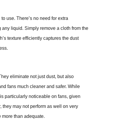
 to use. There’s no need for extra
 any liquid. Simply remove a cloth from the
’s texture efficiently captures the dust
ess.
hey eliminate not just dust, but also
d fans much cleaner and safer. While
s particularly noticeable on fans, given
, they may not perform as well on very
re more than adequate.