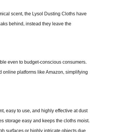
mical scent, the Lysol Dusting Cloths have
reaks behind, instead they leave the
sible even to budget-conscious consumers.
d online platforms like Amazon, simplifying
t, easy to use, and highly effective at dust
s storage easy and keeps the cloths moist.
h surfaces or highly intricate objects due