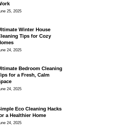
Work
une 25, 2025
ltimate Winter House
leaning Tips for Cozy
Homes
une 24, 2025
ltimate Bedroom Cleaning
ips for a Fresh, Calm
Space
une 24, 2025
imple Eco Cleaning Hacks
or a Healthier Home
une 24, 2025