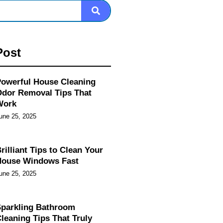
Post
owerful House Cleaning
dor Removal Tips That
Work
une 25, 2025
rilliant Tips to Clean Your
House Windows Fast
une 25, 2025
parkling Bathroom
leaning Tips That Truly