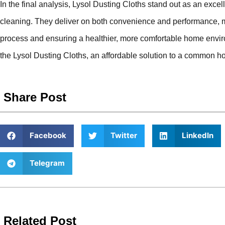
In the final analysis, Lysol Dusting Cloths stand out as an excell
cleaning. They deliver on both convenience and performance, m
process and ensuring a healthier, more comfortable home en
the Lysol Dusting Cloths, an affordable solution to a common h
Share Post
Facebook
Twitter
LinkedIn
Telegram
Related Post