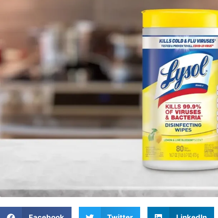
Facebook
Twitter
LinkedIn