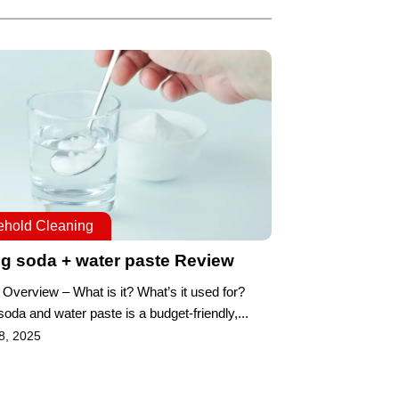
hold Cleaning
g soda + water paste Review
 Overview – What is it? What’s it used for?
oda and water paste is a budget-friendly,...
8, 2025