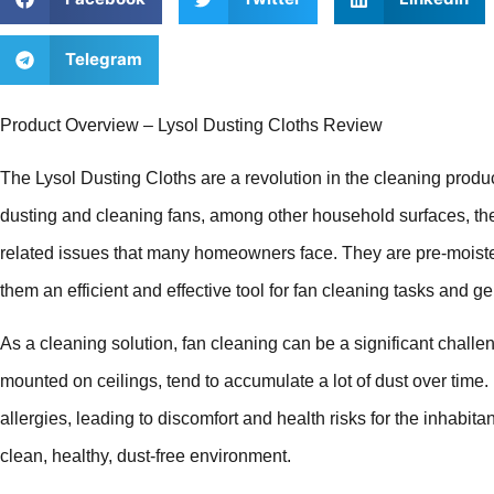
Telegram
Product Overview – Lysol Dusting Cloths Review
The Lysol Dusting Cloths are a revolution in the cleaning produc
dusting and cleaning fans, among other household surfaces, thes
related issues that many homeowners face. They are pre-moiste
them an efficient and effective tool for fan cleaning tasks and 
As a cleaning solution, fan cleaning can be a significant chall
mounted on ceilings, tend to accumulate a lot of dust over time.
allergies, leading to discomfort and health risks for the inhabit
clean, healthy, dust-free environment.