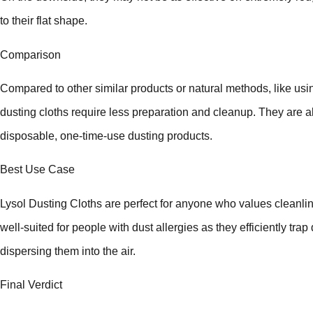
to their flat shape.
Comparison
Compared to other similar products or natural methods, like usin
dusting cloths require less preparation and cleanup. They are a
disposable, one-time-use dusting products.
Best Use Case
Lysol Dusting Cloths are perfect for anyone who values cleanlin
well-suited for people with dust allergies as they efficiently trap
dispersing them into the air.
Final Verdict