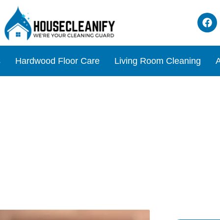
s
Hardwood Floor Care
Living Room Cleaning
A
iew