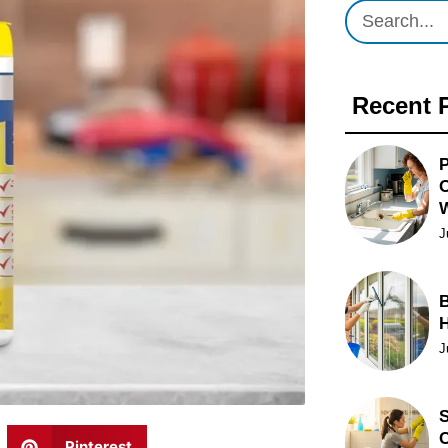
Recent 
P
O
J
B
J
S
C
Pinterest