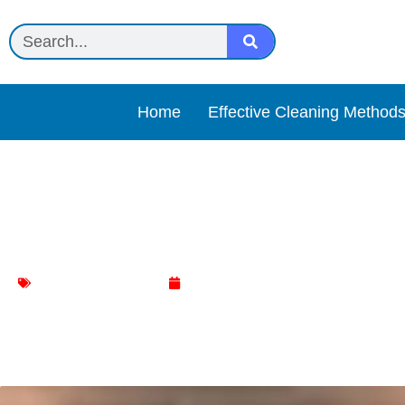
Home
Effective Cleaning Method
Lysol Dusting Cloths Rev
Household Cleaning
May 1, 2025