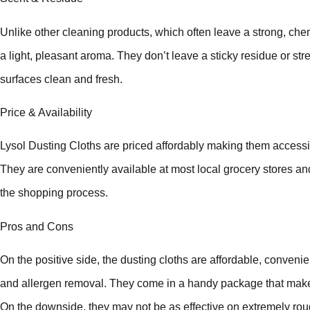
Unlike other cleaning products, which often leave a strong, che
a light, pleasant aroma. They don’t leave a sticky residue or st
surfaces clean and fresh.
Price & Availability
Lysol Dusting Cloths are priced affordably making them acces
They are conveniently available at most local grocery stores an
the shopping process.
Pros and Cons
On the positive side, the dusting cloths are affordable, convenien
and allergen removal. They come in a handy package that make
On the downside, they may not be as effective on extremely roug