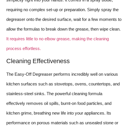
requiring no complex set-up or preparation. Simply spray the
degreaser onto the desired surface, wait for a few moments to
allow the formulas to break down the grease, then wipe clean.
It requires little to no elbow grease, making the cleaning
process effortless.
Cleaning Effectiveness
The Easy-Off Degreaser performs incredibly well on various
kitchen surfaces such as stovetops, ovens, countertops, and
stainless-steel sinks. The powerful cleaning formula
effectively removes oil spills, burnt-on food particles, and
kitchen grime, breathing new life into your appliances. Its
performance on porous materials such as unsealed stone or