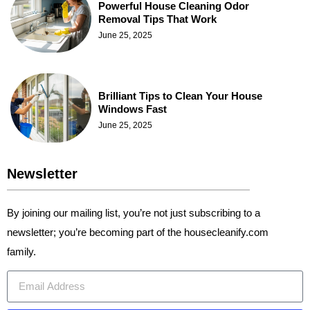
Powerful House Cleaning Odor
Removal Tips That Work
June 25, 2025
Brilliant Tips to Clean Your House
Windows Fast
June 25, 2025
Newsletter
By joining our mailing list, you’re not just subscribing to a
newsletter; you’re becoming part of the housecleanify.com
family.