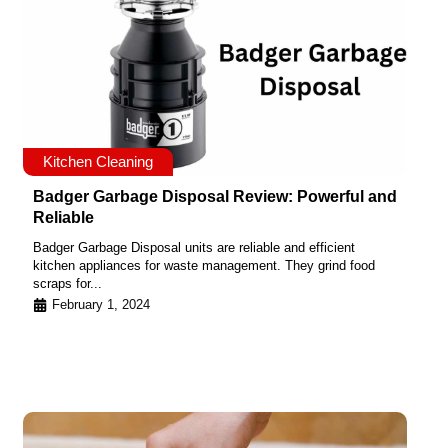
Kitchen Cleaning
Badger Garbage Disposal Review: Powerful and
Reliable
Badger Garbage Disposal units are reliable and efficient
kitchen appliances for waste management. They grind food
scraps for...
February 1, 2024