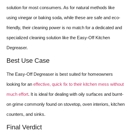
solution for most consumers. As for natural methods like
using vinegar or baking soda, while these are safe and eco-
friendly, their cleaning power is no match for a dedicated and
specialized cleaning solution like the Easy-Off Kitchen
Degreaser.
Best Use Case
The Easy-Off Degreaser is best suited for homeowners
looking for an
effective, quick fix to their kitchen mess without
much effort
. It is ideal for dealing with oily surfaces and burnt-
on grime commonly found on stovetop, oven interiors, kitchen
counters, and sinks.
Final Verdict