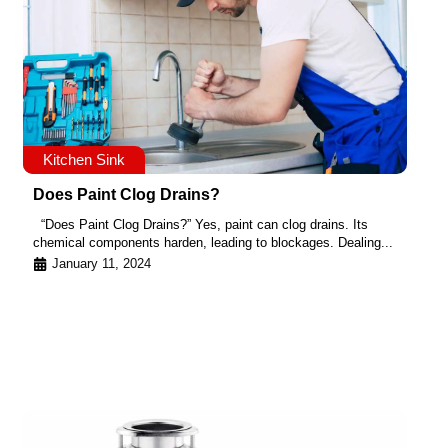
Kitchen Sink
Does Paint Clog Drains?
“Does Paint Clog Drains?” Yes, paint can clog drains. Its
chemical components harden, leading to blockages. Dealing...
January 11, 2024