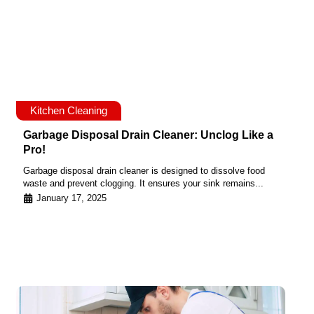
Kitchen Cleaning
Garbage Disposal Drain Cleaner: Unclog Like a
Pro!
Garbage disposal drain cleaner is designed to dissolve food
waste and prevent clogging. It ensures your sink remains...
January 17, 2025