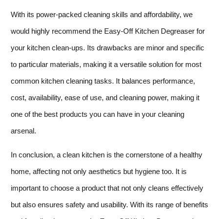
With its power-packed cleaning skills and affordability, we
would highly recommend the Easy-Off Kitchen Degreaser for
your kitchen clean-ups. Its drawbacks are minor and specific
to particular materials, making it a versatile solution for most
common kitchen cleaning tasks. It balances performance,
cost, availability, ease of use, and cleaning power, making it
one of the best products you can have in your cleaning
arsenal.
In conclusion, a clean kitchen is the cornerstone of a healthy
home, affecting not only aesthetics but hygiene too. It is
important to choose a product that not only cleans effectively
but also ensures safety and usability. With its range of benefits