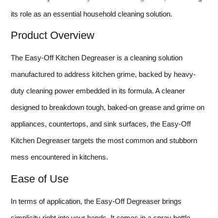
its role as an essential household cleaning solution.
Product Overview
The Easy-Off Kitchen Degreaser is a cleaning solution
manufactured to address kitchen grime, backed by heavy-
duty cleaning power embedded in its formula. A cleaner
designed to breakdown tough, baked-on grease and grime on
appliances, countertops, and sink surfaces, the Easy-Off
Kitchen Degreaser targets the most common and stubborn
mess encountered in kitchens.
Ease of Use
In terms of application, the Easy-Off Degreaser brings
simplicity right into your hands. It comes in a spray bottle,