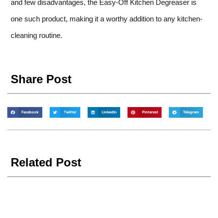
and few disadvantages, the Easy-Off Kitchen Degreaser is
one such product, making it a worthy addition to any kitchen-
cleaning routine.
Share Post
Facebook
Twitter
LinkedIn
Pinterest
Telegram
Related Post