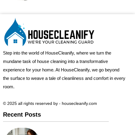
Step into the world of HouseCleanify, where we turn the
mundane task of house cleaning into a transformative
experience for your home. At HouseCleanify, we go beyond
the surface to weave a tale of cleanliness and comfort in every
room.
© 2025 all rights reserved​ by - housecleanify.com
Recent Posts