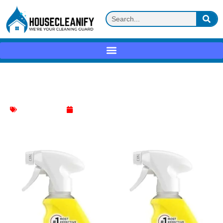
Easy-Off Kitchen Degreaser Review
Kitchen Cleaning
May 26, 2025