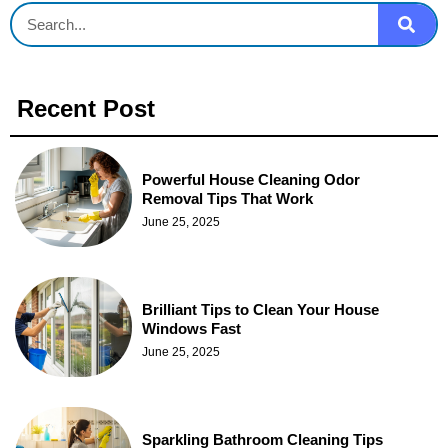
Recent Post
Powerful House Cleaning Odor
Removal Tips That Work
June 25, 2025
Brilliant Tips to Clean Your House
Windows Fast
June 25, 2025
Sparkling Bathroom Cleaning Tips