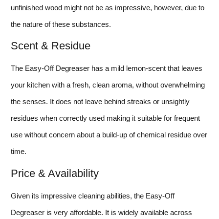
unfinished wood might not be as impressive, however, due to
the nature of these substances.
Scent & Residue
The Easy-Off Degreaser has a mild lemon-scent that leaves
your kitchen with a fresh, clean aroma, without overwhelming
the senses. It does not leave behind streaks or unsightly
residues when correctly used making it suitable for frequent
use without concern about a build-up of chemical residue over
time.
Price & Availability
Given its impressive cleaning abilities, the Easy-Off
Degreaser is very affordable. It is widely available across