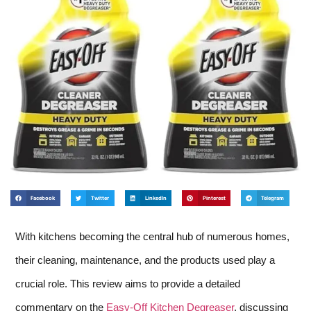
Facebook
Twitter
LinkedIn
Pinterest
Telegram
With kitchens becoming the central hub of numerous homes,
their cleaning, maintenance, and the products used play a
crucial role. This review aims to provide a detailed
commentary on the
Easy-Off Kitchen Degreaser
, discussing