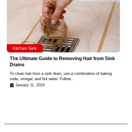
Kitchen Sink
The Ultimate Guide to Removing Hair from Sink
Drains
To clean hair from a sink drain, use a combination of baking
soda, vinegar, and hot water. Follow...
January 11, 2024