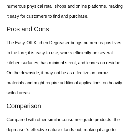
numerous physical retail shops and online platforms, making
it easy for customers to find and purchase.
Pros and Cons
The Easy-Off Kitchen Degreaser brings numerous positives
to the fore; it is easy to use, works efficiently on several
kitchen surfaces, has minimal scent, and leaves no residue.
On the downside, it may not be as effective on porous
materials and might require additional applications on heavily
soiled areas.
Comparison
Compared with other similar consumer-grade products, the
degreaser’s effective nature stands out, making it a go-to