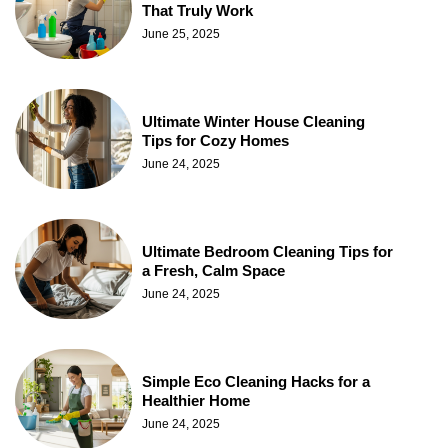
That Truly Work
June 25, 2025
Ultimate Winter House Cleaning
Tips for Cozy Homes
June 24, 2025
Ultimate Bedroom Cleaning Tips for
a Fresh, Calm Space
June 24, 2025
Simple Eco Cleaning Hacks for a
Healthier Home
June 24, 2025