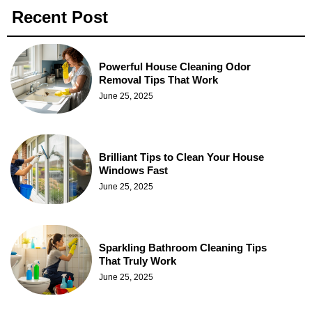
Recent Post
Powerful House Cleaning Odor
Removal Tips That Work
June 25, 2025
Brilliant Tips to Clean Your House
Windows Fast
June 25, 2025
Sparkling Bathroom Cleaning Tips
That Truly Work
June 25, 2025