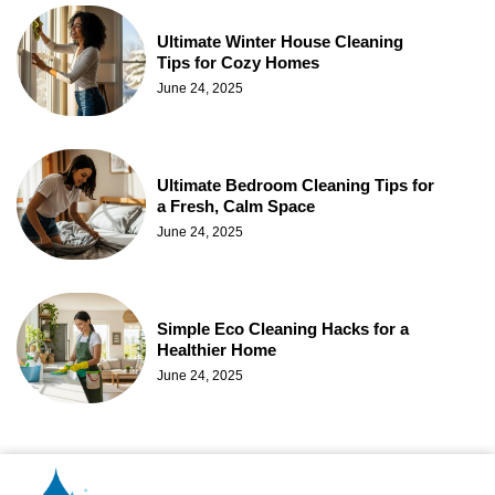
Ultimate Winter House Cleaning
Tips for Cozy Homes
June 24, 2025
Ultimate Bedroom Cleaning Tips for
a Fresh, Calm Space
June 24, 2025
Simple Eco Cleaning Hacks for a
Healthier Home
June 24, 2025