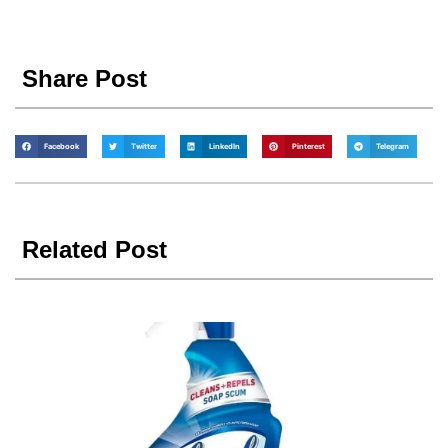
Share Post
Facebook
Twitter
LinkedIn
Pinterest
Telegram
Related Post