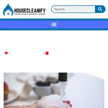
Dish soap + warm water Review
Effective Cleaning Methods
April 27, 2025