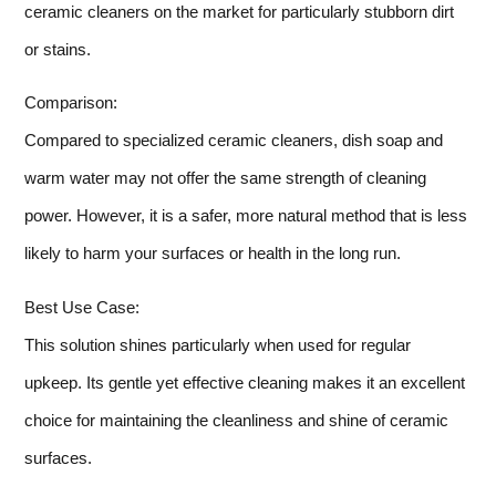
ceramic cleaners on the market for particularly stubborn dirt
or stains.
Comparison:
Compared to specialized ceramic cleaners, dish soap and
warm water may not offer the same strength of cleaning
power. However, it is a safer, more natural method that is less
likely to harm your surfaces or health in the long run.
Best Use Case:
This solution shines particularly when used for regular
upkeep. Its gentle yet effective cleaning makes it an excellent
choice for maintaining the cleanliness and shine of ceramic
surfaces.