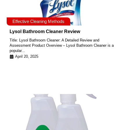
Effective Cleaning Methods
Lysol Bathroom Cleaner Review
Title: Lysol Bathroom Cleaner: A Detailed Review and
Assessment Product Overview – Lysol Bathroom Cleaner is a
popular...
April 20, 2025