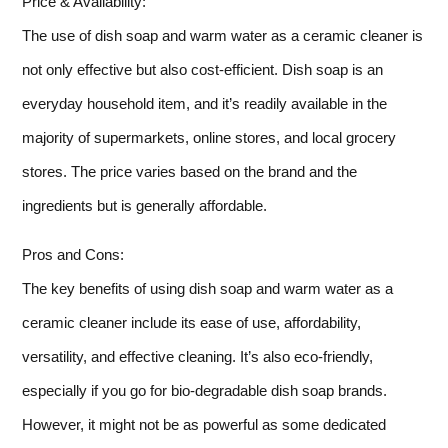
Price & Availability:
The use of dish soap and warm water as a ceramic cleaner is
not only effective but also cost-efficient. Dish soap is an
everyday household item, and it’s readily available in the
majority of supermarkets, online stores, and local grocery
stores. The price varies based on the brand and the
ingredients but is generally affordable.
Pros and Cons:
The key benefits of using dish soap and warm water as a
ceramic cleaner include its ease of use, affordability,
versatility, and effective cleaning. It’s also eco-friendly,
especially if you go for bio-degradable dish soap brands.
However, it might not be as powerful as some dedicated