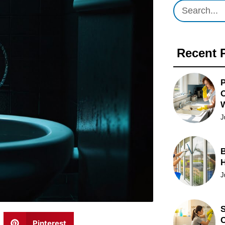
Recent 
P
O
J
B
J
S
C
Pinterest