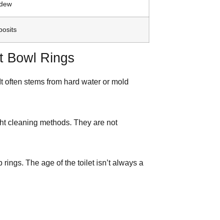
ldew
posits
t Bowl Rings
 It often stems from hard water or mold
ht cleaning methods. They are not
rings. The age of the toilet isn’t always a