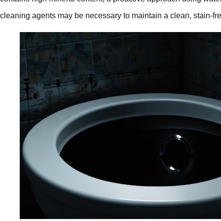
cleaning agents may be necessary to maintain a clean, stain-fr