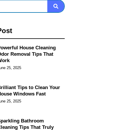
Post
owerful House Cleaning
dor Removal Tips That
Work
une 25, 2025
rilliant Tips to Clean Your
House Windows Fast
une 25, 2025
parkling Bathroom
leaning Tips That Truly