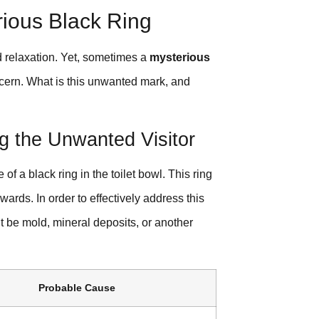
rious Black Ring
d relaxation. Yet, sometimes a
mysterious
oncern. What is this unwanted mark, and
g the Unwanted Visitor
a black ring in the toilet bowl. This ring
ards. In order to effectively address this
 it be mold, mineral deposits, or another
Probable Cause