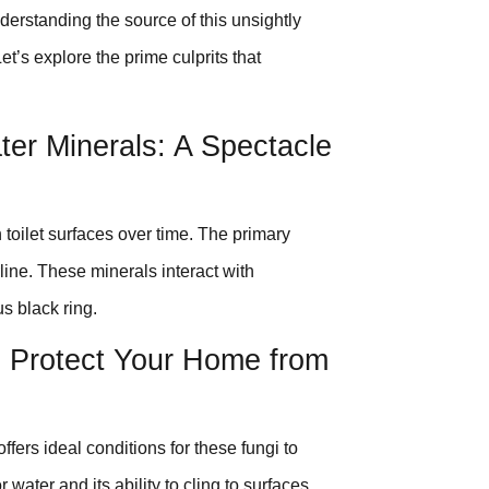
derstanding the source of this unsightly
t’s explore the prime culprits that
ter Minerals: A Spectacle
toilet surfaces over time. The primary
line. These minerals interact with
us black ring.
: Protect Your Home from
ffers ideal conditions for these fungi to
 water and its ability to cling to surfaces,