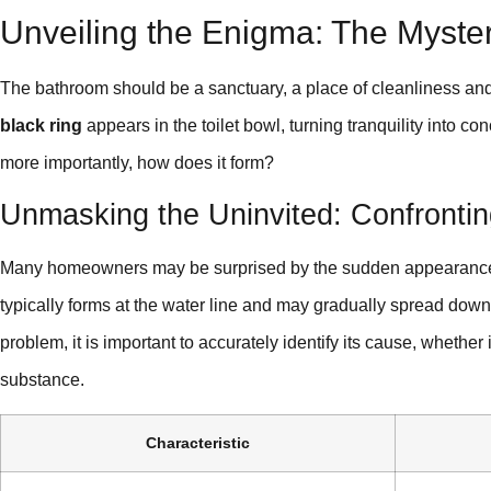
Unveiling the Enigma: The Myste
The bathroom should be a sanctuary, a place of cleanliness an
black ring
appears in the toilet bowl, turning tranquility into c
more importantly, how does it form?
Unmasking the Uninvited: Confrontin
Many homeowners may be surprised by the sudden appearance of 
typically forms at the water line and may gradually spread downw
problem, it is important to accurately identify its cause, whether
substance.
Characteristic