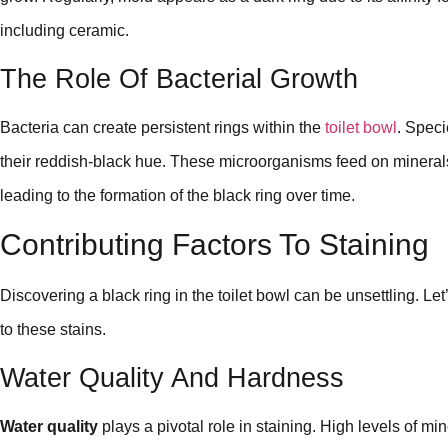
including ceramic.
The Role Of Bacterial Growth
Bacteria can create persistent rings within the
toilet bowl
. Speci
their reddish-black hue. These microorganisms feed on mineral
leading to the formation of the black ring over time.
Contributing Factors To Staining
Discovering a black ring in the toilet bowl can be unsettling. Let
to these stains.
Water Quality And Hardness
Water quality
plays a pivotal role in staining. High levels of mi