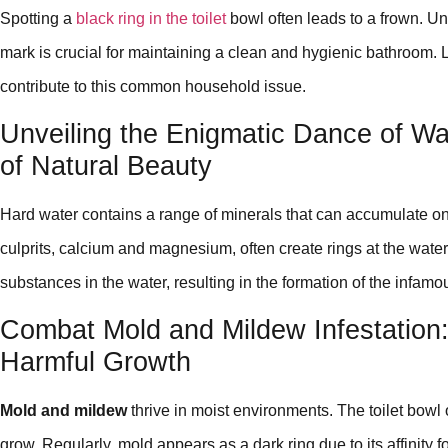
Spotting a
black ring in the toilet
bowl often leads to a frown. Un
mark is crucial for maintaining a clean and hygienic bathroom. Le
contribute to this common household issue.
Unveiling the Enigmatic Dance of Wa
of Natural Beauty
Hard water contains a range of minerals that can accumulate on 
culprits, calcium and magnesium, often create rings at the water
substances in the water, resulting in the formation of the infamo
Combat Mold and Mildew Infestation
Harmful Growth
Mold and mildew
thrive in moist environments. The toilet bowl o
grow. Regularly, mold appears as a dark ring due to its affinity for