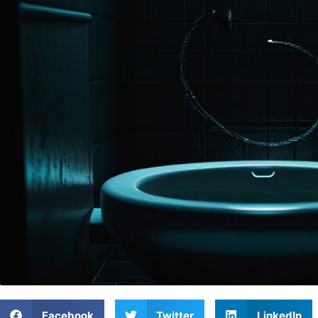
Facebook
Twitter
LinkedIn