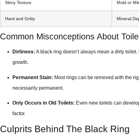
Slimy Texture
Mold or Mi
Hard and Gritty
Mineral De
Common Misconceptions About Toile
Dirtiness:
A black ring doesn’t always mean a dirty toilet.
growth.
Permanent Stain:
Most rings can be removed with the rig
necessarily permanent.
Only Occurs in Old Toilets:
Even new toilets can develop 
factor.
Culprits Behind The Black Ring