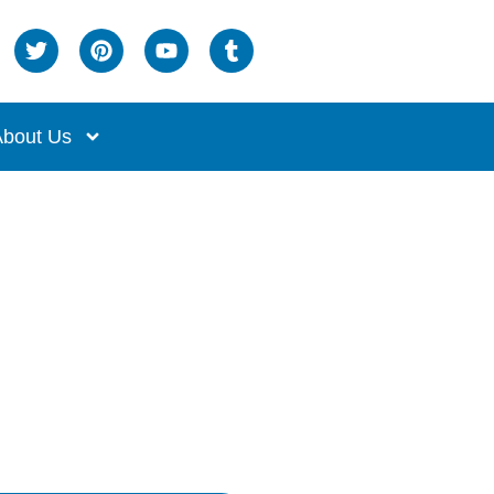
bout Us
owl