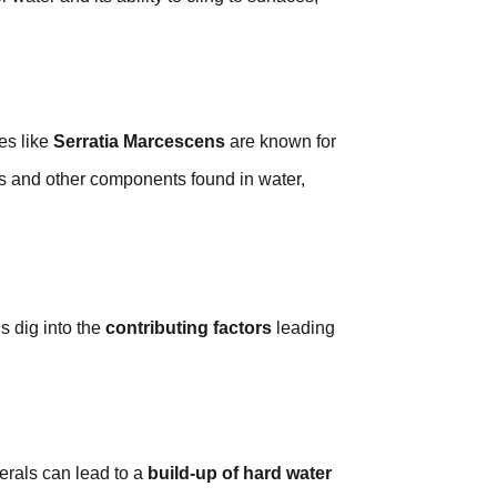
es like
Serratia Marcescens
are known for
s and other components found in water,
’s dig into the
contributing factors
leading
nerals can lead to a
build-up of hard water