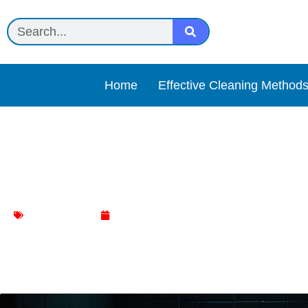
Home
Effective Cleaning Method
Ultimate: The Silent Mena
Toilet Cleaning
June 17, 2024