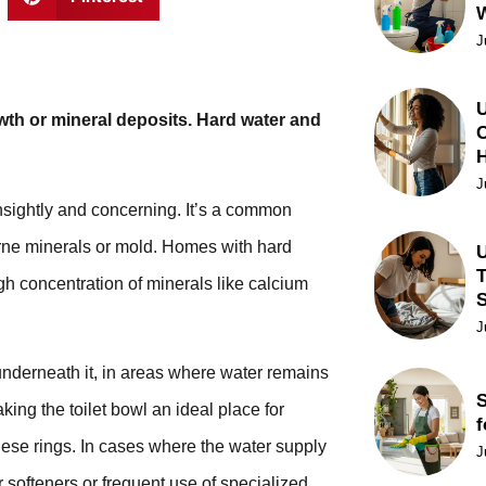
J
U
owth or mineral deposits. Hard water and
C
J
nsightly and concerning. It’s a common
rne minerals or mold. Homes with hard
U
T
gh concentration of minerals like calcium
J
underneath it, in areas where water remains
S
king the toilet bowl an ideal place for
f
these rings. In cases where the water supply
J
 softeners or frequent use of specialized