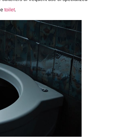
ee
toilet
.