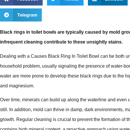
Telegram
Black rings in toilet bowls are typically caused by mold gr
infrequent cleaning contribute to these unsightly stains.
Dealing with a Causes Black Ring In Toilet Bowl can be both u
household problem, usually signaling the presence of water-bo
water are more prone to develop these black rings due to the hi
and magnesium.
Over time, minerals can build up along the waterline and even 
still. In addition, mold can thrive in damp, dark environments, ma
growth. Regular cleaning is crucial to prevent the formation of 
contains high mineral content, a proactive approach using water