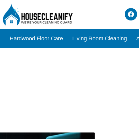
s
Hardwood Floor Care
Living Room Cleaning
A
ce Lurking in Your Toilet B