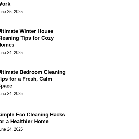
Work
une 25, 2025
ltimate Winter House
leaning Tips for Cozy
Homes
une 24, 2025
ltimate Bedroom Cleaning
ips for a Fresh, Calm
Space
une 24, 2025
imple Eco Cleaning Hacks
or a Healthier Home
une 24, 2025