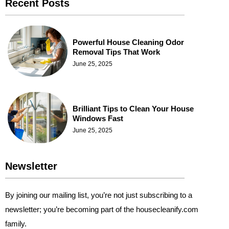
Recent Posts
Powerful House Cleaning Odor
Removal Tips That Work
June 25, 2025
Brilliant Tips to Clean Your House
Windows Fast
June 25, 2025
Newsletter
By joining our mailing list, you’re not just subscribing to a
newsletter; you’re becoming part of the housecleanify.com
family.