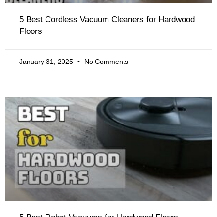
5 Best Cordless Vacuum Cleaners for Hardwood
Floors
January 31, 2025
No Comments