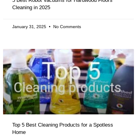
5 Best Robot Vacuums for Hardwood Floors
Cleaning in 2025
January 31, 2025
No Comments
Top 5 Best Cleaning Products for a Spotless
Home