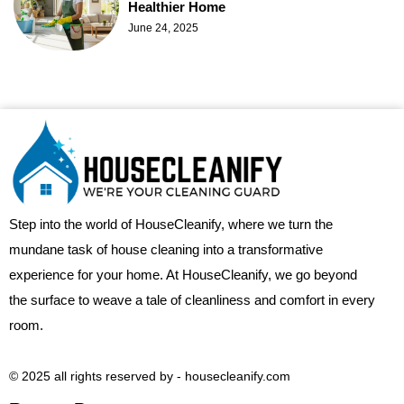
Healthier Home
June 24, 2025
Step into the world of HouseCleanify, where we turn the
mundane task of house cleaning into a transformative
experience for your home. At HouseCleanify, we go beyond
the surface to weave a tale of cleanliness and comfort in every
room.
© 2025 all rights reserved​ by - housecleanify.com