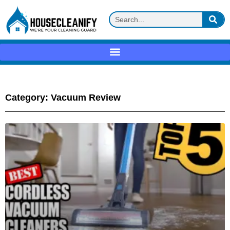
Category: Vacuum Review