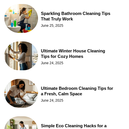
Sparkling Bathroom Cleaning Tips
That Truly Work
June 25, 2025
Ultimate Winter House Cleaning
Tips for Cozy Homes
June 24, 2025
Ultimate Bedroom Cleaning Tips for
a Fresh, Calm Space
June 24, 2025
Simple Eco Cleaning Hacks for a