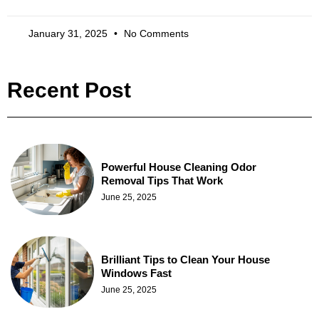
January 31, 2025
No Comments
Recent Post
Powerful House Cleaning Odor
Removal Tips That Work
June 25, 2025
Brilliant Tips to Clean Your House
Windows Fast
June 25, 2025