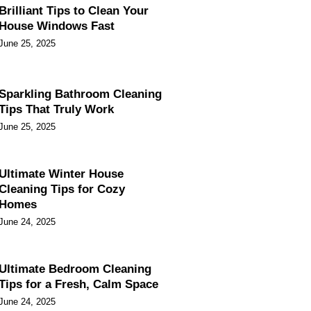
Brilliant Tips to Clean Your
House Windows Fast
June 25, 2025
Sparkling Bathroom Cleaning
Tips That Truly Work
June 25, 2025
Ultimate Winter House
Cleaning Tips for Cozy
Homes
June 24, 2025
Ultimate Bedroom Cleaning
Tips for a Fresh, Calm Space
June 24, 2025