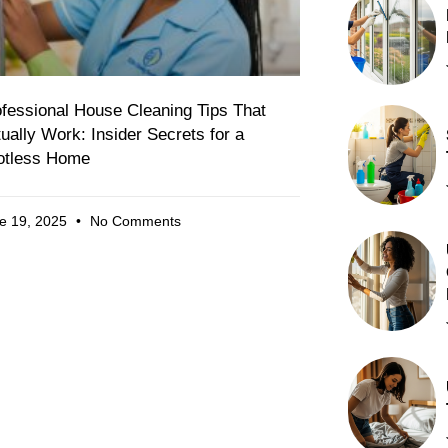
fessional House Cleaning Tips That
ually Work: Insider Secrets for a
otless Home
e 19, 2025
No Comments