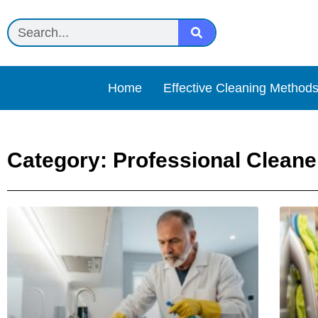
Home
Effective Cleaning Method
Category: Professional Cleane