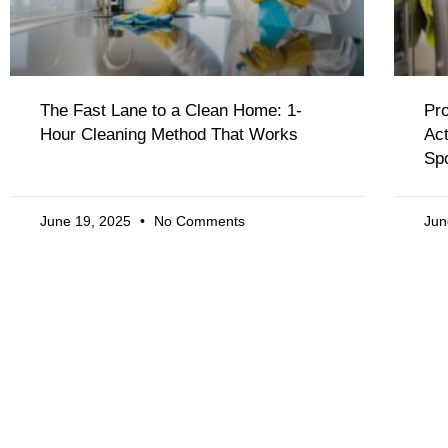
The Fast Lane to a Clean Home: 1-
Pro
Hour Cleaning Method That Works
Act
Sp
June 19, 2025
No Comments
Jun