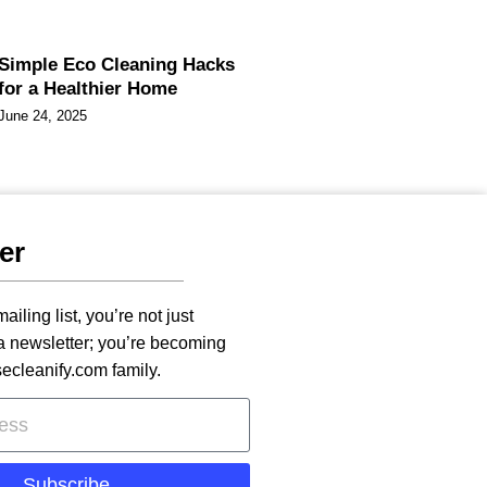
Simple Eco Cleaning Hacks
for a Healthier Home
June 24, 2025
er
ailing list, you’re not just
 a newsletter; you’re becoming
secleanify.com family.
Subscribe