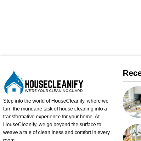
Rece
Step into the world of HouseCleanify, where we
turn the mundane task of house cleaning into a
transformative experience for your home. At
HouseCleanify, we go beyond the surface to
weave a tale of cleanliness and comfort in every
room.