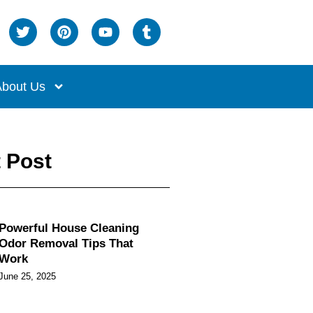
bout Us
 Post
Powerful House Cleaning
Odor Removal Tips That
Work
June 25, 2025