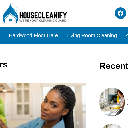
s
Hardwood Floor Care
Living Room Cleaning
A
rs
Recent