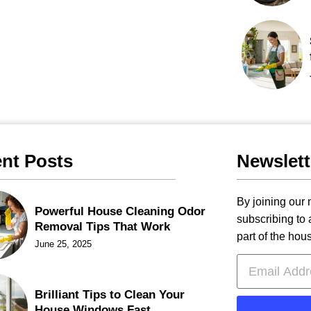
nt Posts
Newslett
By joining our m
Powerful House Cleaning Odor
subscribing to
Removal Tips That Work
part of the hou
June 25, 2025
Brilliant Tips to Clean Your
House Windows Fast