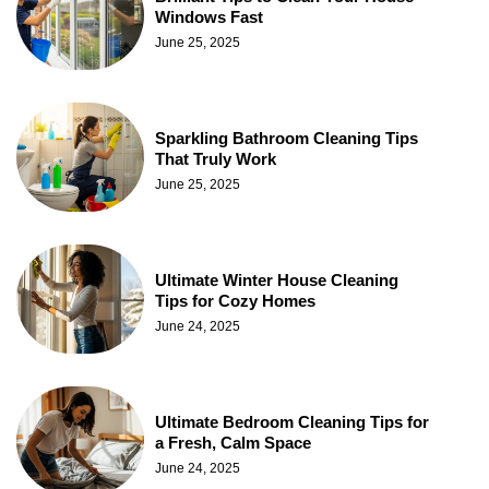
Windows Fast
June 25, 2025
Sparkling Bathroom Cleaning Tips
That Truly Work
June 25, 2025
Ultimate Winter House Cleaning
Tips for Cozy Homes
June 24, 2025
Ultimate Bedroom Cleaning Tips for
a Fresh, Calm Space
June 24, 2025