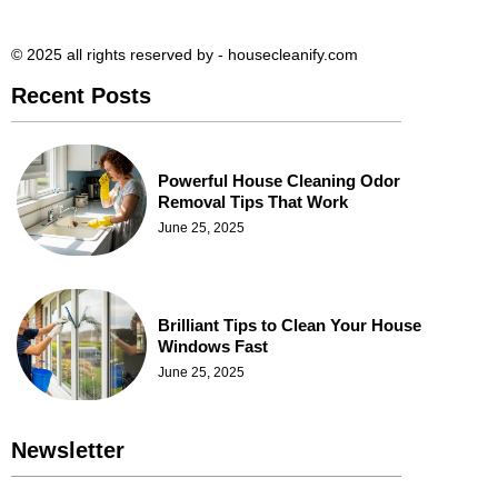
© 2025 all rights reserved​ by - housecleanify.com
Recent Posts
Powerful House Cleaning Odor
Removal Tips That Work
June 25, 2025
Brilliant Tips to Clean Your House
Windows Fast
June 25, 2025
Newsletter