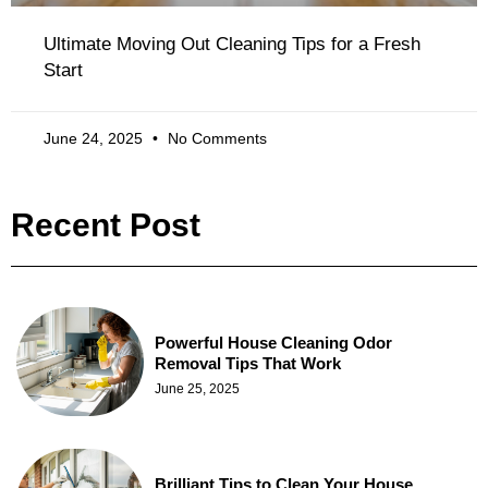
Ultimate Moving Out Cleaning Tips for a Fresh
Start
June 24, 2025
No Comments
Recent Post
Powerful House Cleaning Odor
Removal Tips That Work
June 25, 2025
Brilliant Tips to Clean Your House