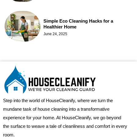
Simple Eco Cleaning Hacks for a
Healthier Home
June 24, 2025
Step into the world of HouseCleanify, where we turn the
mundane task of house cleaning into a transformative
experience for your home. At HouseCleanify, we go beyond
the surface to weave a tale of cleanliness and comfort in every
room.