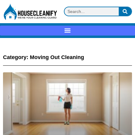
Category: Moving Out Cleaning