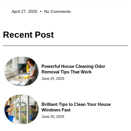
April 27, 2025
No Comments
Recent Post
Powerful House Cleaning Odor
Removal Tips That Work
June 25, 2025
Brilliant Tips to Clean Your House
Windows Fast
June 25, 2025