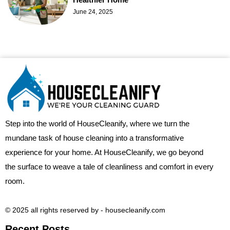
June 24, 2025
Step into the world of HouseCleanify, where we turn the
mundane task of house cleaning into a transformative
experience for your home. At HouseCleanify, we go beyond
the surface to weave a tale of cleanliness and comfort in every
room.
© 2025 all rights reserved​ by - housecleanify.com
Recent Posts