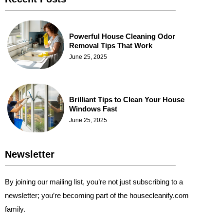
Powerful House Cleaning Odor
Removal Tips That Work
June 25, 2025
Brilliant Tips to Clean Your House
Windows Fast
June 25, 2025
Newsletter
By joining our mailing list, you’re not just subscribing to a
newsletter; you’re becoming part of the housecleanify.com
family.