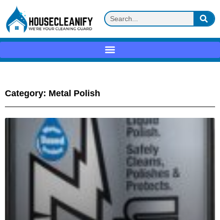
Category: Metal Polish