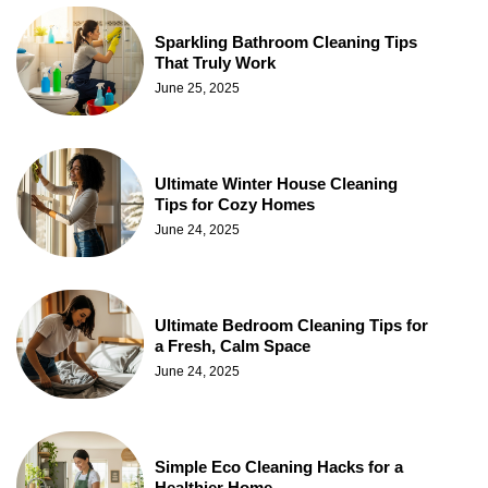
Sparkling Bathroom Cleaning Tips
That Truly Work
June 25, 2025
Ultimate Winter House Cleaning
Tips for Cozy Homes
June 24, 2025
Ultimate Bedroom Cleaning Tips for
a Fresh, Calm Space
June 24, 2025
Simple Eco Cleaning Hacks for a
Healthier Home