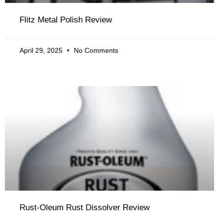
Flitz Metal Polish Review
April 29, 2025
No Comments
Rust-Oleum Rust Dissolver Review