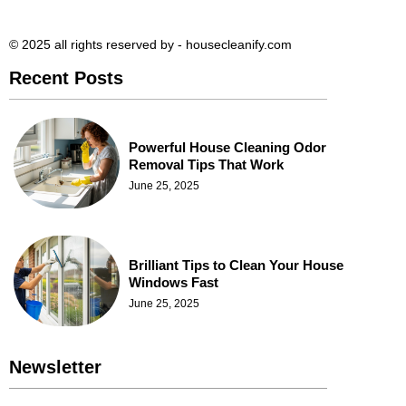
© 2025 all rights reserved​ by - housecleanify.com
Recent Posts
Powerful House Cleaning Odor
Removal Tips That Work
June 25, 2025
Brilliant Tips to Clean Your House
Windows Fast
June 25, 2025
Newsletter