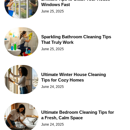
Windows Fast
June 25, 2025
Sparkling Bathroom Cleaning Tips
That Truly Work
June 25, 2025
Ultimate Winter House Cleaning
Tips for Cozy Homes
June 24, 2025
Ultimate Bedroom Cleaning Tips for
a Fresh, Calm Space
June 24, 2025