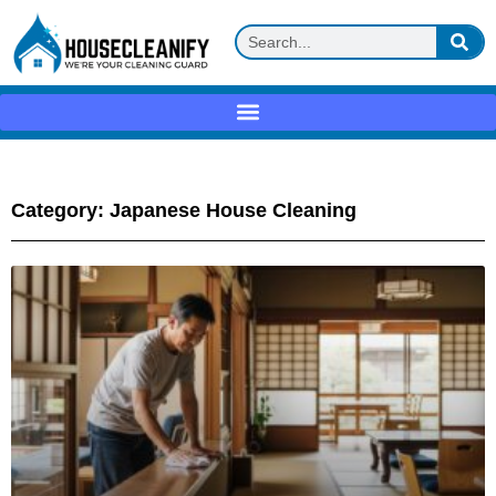
Category: Japanese House Cleaning