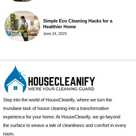
Simple Eco Cleaning Hacks for a
Healthier Home
June 24, 2025
Step into the world of HouseCleanify, where we turn the
mundane task of house cleaning into a transformative
experience for your home. At HouseCleanify, we go beyond
the surface to weave a tale of cleanliness and comfort in every
room.