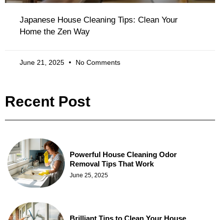
Japanese House Cleaning Tips: Clean Your
Home the Zen Way
June 21, 2025
No Comments
Recent Post
Powerful House Cleaning Odor
Removal Tips That Work
June 25, 2025
Brilliant Tips to Clean Your House