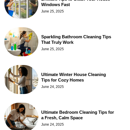
Windows Fast
June 25, 2025
Sparkling Bathroom Cleaning Tips
That Truly Work
June 25, 2025
Ultimate Winter House Cleaning
Tips for Cozy Homes
June 24, 2025
Ultimate Bedroom Cleaning Tips for
a Fresh, Calm Space
June 24, 2025