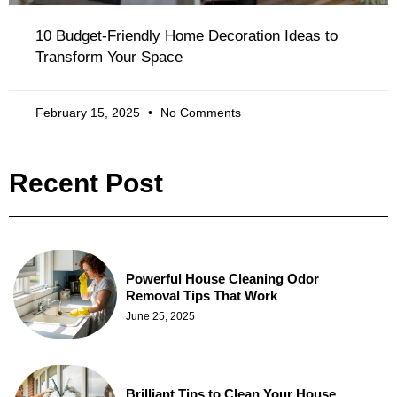
10 Budget-Friendly Home Decoration Ideas to
Transform Your Space
February 15, 2025
No Comments
Recent Post
Powerful House Cleaning Odor
Removal Tips That Work
June 25, 2025
Brilliant Tips to Clean Your House