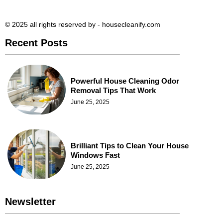
© 2025 all rights reserved​ by - housecleanify.com
Recent Posts
Powerful House Cleaning Odor
Removal Tips That Work
June 25, 2025
Brilliant Tips to Clean Your House
Windows Fast
June 25, 2025
Newsletter