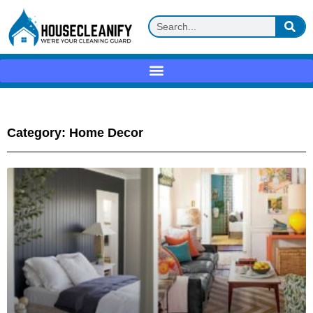
Category: Home Decor