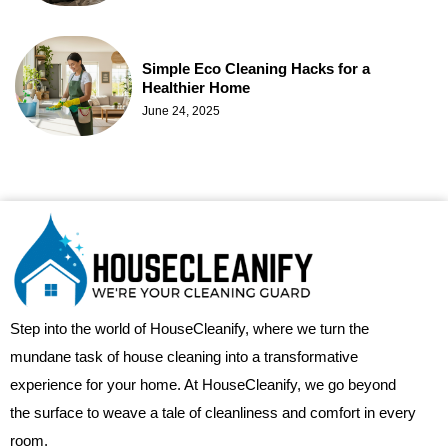
Simple Eco Cleaning Hacks for a
Healthier Home
June 24, 2025
Step into the world of HouseCleanify, where we turn the
mundane task of house cleaning into a transformative
experience for your home. At HouseCleanify, we go beyond
the surface to weave a tale of cleanliness and comfort in every
room.