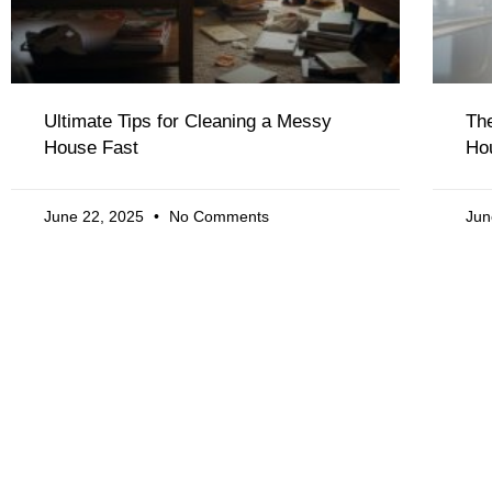
Ultimate Tips for Cleaning a Messy
The
House Fast
Ho
June 22, 2025
No Comments
Jun