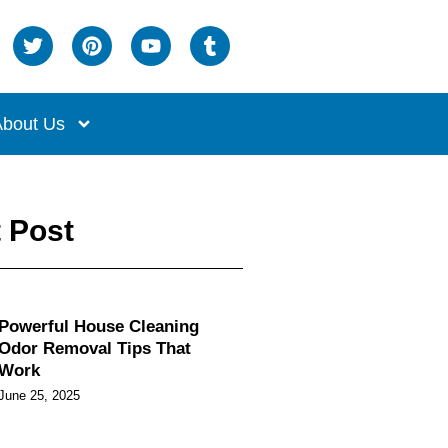
bout Us
 Post
Powerful House Cleaning
Odor Removal Tips That
Work
June 25, 2025