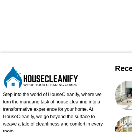
Rece
Step into the world of HouseCleanify, where we
turn the mundane task of house cleaning into a
transformative experience for your home. At
HouseCleanify, we go beyond the surface to
weave a tale of cleanliness and comfort in every
room.