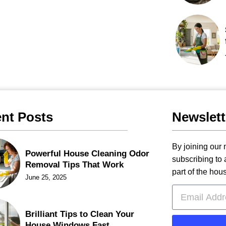
nt Posts
Newslett
By joining our m
Powerful House Cleaning Odor
subscribing to
Removal Tips That Work
part of the hou
June 25, 2025
Brilliant Tips to Clean Your
House Windows Fast