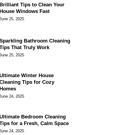
Brilliant Tips to Clean Your
House Windows Fast
June 25, 2025
Sparkling Bathroom Cleaning
Tips That Truly Work
June 25, 2025
Ultimate Winter House
Cleaning Tips for Cozy
Homes
June 24, 2025
Ultimate Bedroom Cleaning
Tips for a Fresh, Calm Space
June 24, 2025