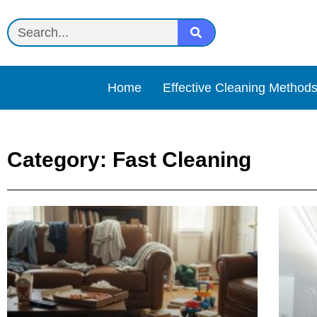
Home
Effective Cleaning Method
Category: Fast Cleaning