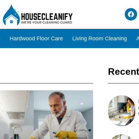
s
Hardwood Floor Care
Living Room Cleaning
A
Recent