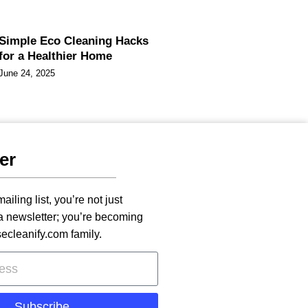
Simple Eco Cleaning Hacks
for a Healthier Home
June 24, 2025
er
ailing list, you’re not just
 a newsletter; you’re becoming
secleanify.com family.
Subscribe