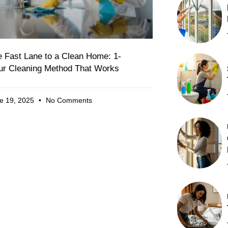
 Fast Lane to a Clean Home: 1-
ur Cleaning Method That Works
e 19, 2025
No Comments