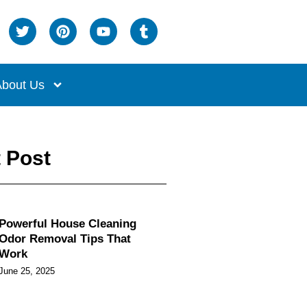
bout Us
 Post
Powerful House Cleaning
Odor Removal Tips That
Work
June 25, 2025