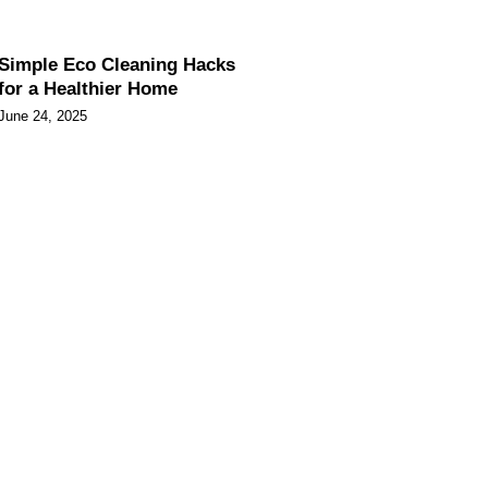
Simple Eco Cleaning Hacks
for a Healthier Home
June 24, 2025