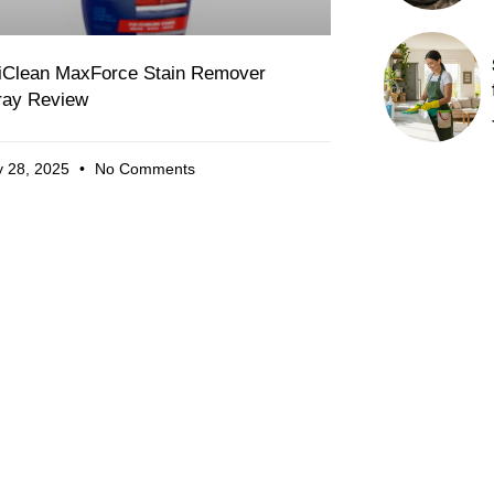
iClean MaxForce Stain Remover
ray Review
 28, 2025
No Comments