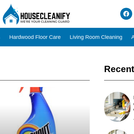
s
Hardwood Floor Care
Living Room Cleaning
A
Recent