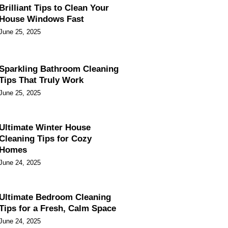
Brilliant Tips to Clean Your
House Windows Fast
June 25, 2025
Sparkling Bathroom Cleaning
Tips That Truly Work
June 25, 2025
Ultimate Winter House
Cleaning Tips for Cozy
Homes
June 24, 2025
Ultimate Bedroom Cleaning
Tips for a Fresh, Calm Space
June 24, 2025