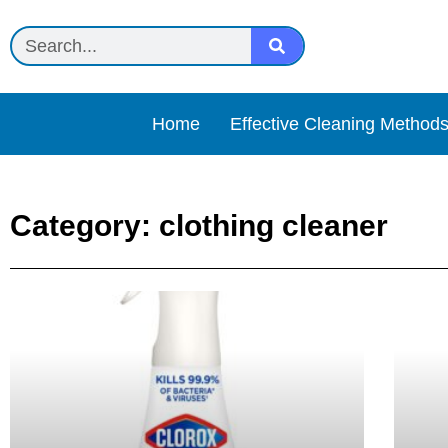
Home
Effective Cleaning Method
Category: clothing cleaner