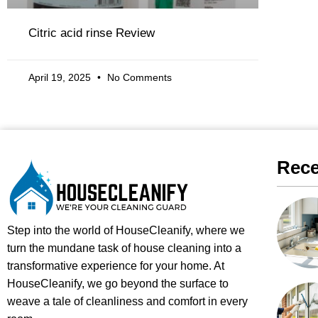
Citric acid rinse Review
April 19, 2025
No Comments
Rece
Step into the world of HouseCleanify, where we
turn the mundane task of house cleaning into a
transformative experience for your home. At
HouseCleanify, we go beyond the surface to
weave a tale of cleanliness and comfort in every