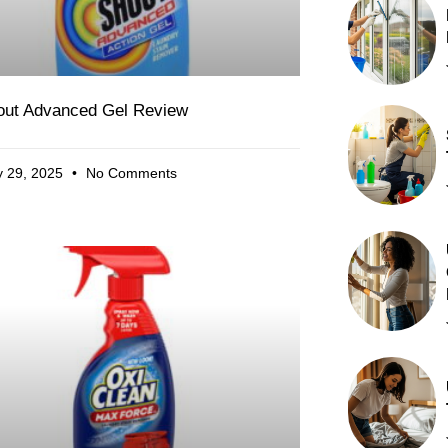
out Advanced Gel Review
 29, 2025
No Comments