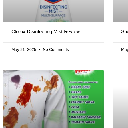
Clorox Disinfecting Mist Review
Sh
May 31, 2025
No Comments
May