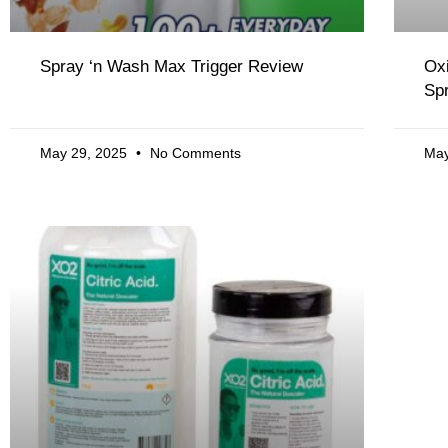
Spray ‘n Wash Max Trigger Review
Ox
Sp
May 29, 2025
No Comments
May