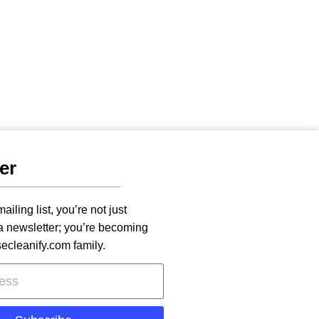
er
ailing list, you’re not just
 a newsletter; you’re becoming
secleanify.com family.