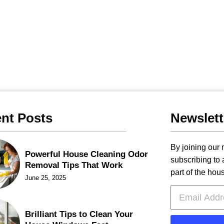
nt Posts
Newslett
By joining our m
Powerful House Cleaning Odor
subscribing to
Removal Tips That Work
part of the hou
June 25, 2025
Brilliant Tips to Clean Your