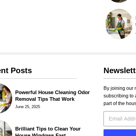
nt Posts
Newslett
By joining our m
Powerful House Cleaning Odor
subscribing to
Removal Tips That Work
part of the hou
June 25, 2025
Brilliant Tips to Clean Your
House Windows Fast