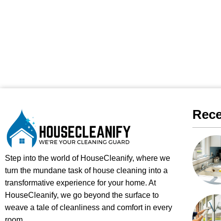
Rece
Step into the world of HouseCleanify, where we
turn the mundane task of house cleaning into a
transformative experience for your home. At
HouseCleanify, we go beyond the surface to
weave a tale of cleanliness and comfort in every
room.