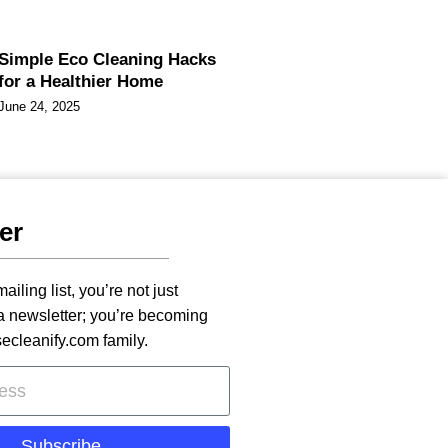
Simple Eco Cleaning Hacks
for a Healthier Home
June 24, 2025
er
ailing list, you’re not just
 a newsletter; you’re becoming
secleanify.com family.
Subscribe