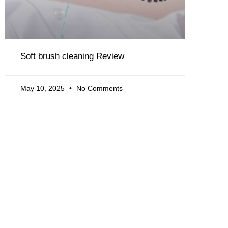
Soft brush cleaning Review
May 10, 2025
No Comments