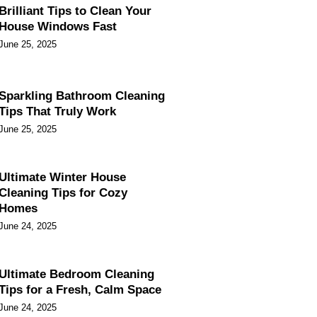
Brilliant Tips to Clean Your
House Windows Fast
June 25, 2025
Sparkling Bathroom Cleaning
Tips That Truly Work
June 25, 2025
Ultimate Winter House
Cleaning Tips for Cozy
Homes
June 24, 2025
Ultimate Bedroom Cleaning
Tips for a Fresh, Calm Space
June 24, 2025