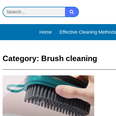
Home
Effective Cleaning Method
Category: Brush cleaning