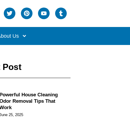
bout Us
 Post
Powerful House Cleaning
Odor Removal Tips That
Work
June 25, 2025