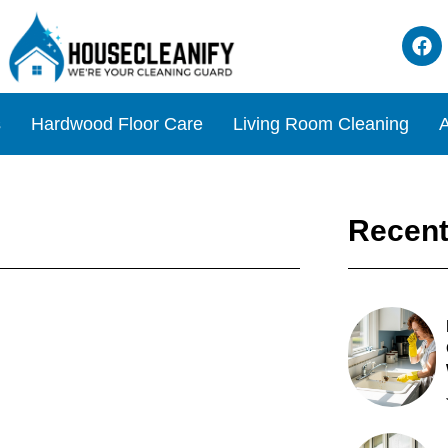
s
Hardwood Floor Care
Living Room Cleaning
A
Recent