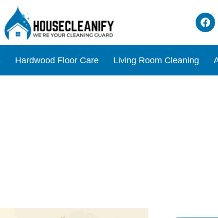
s
Hardwood Floor Care
Living Room Cleaning
A