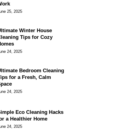
Work
une 25, 2025
ltimate Winter House
leaning Tips for Cozy
Homes
une 24, 2025
ltimate Bedroom Cleaning
ips for a Fresh, Calm
Space
une 24, 2025
imple Eco Cleaning Hacks
or a Healthier Home
une 24, 2025