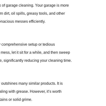
ask of garage cleaning. Your garage is more
 dirt, oil spills, greasy tools, and other
enacious messes efficiently.
ny comprehensive setup or tedious
 mess, let it sit for a while, and then sweep
e, significantly reducing your cleaning time.
 outshines many similar products. It is
aling with grease. However, it’s worth
tains or solid grime.