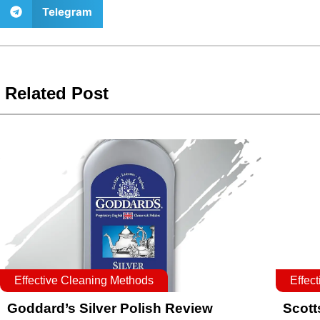
Telegram
Related Post
Effective Cleaning Methods
Effec
Goddard’s Silver Polish Review
Scott