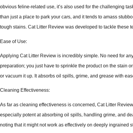
obvious feline-related use, it’s also used for the challenging t
than just a place to park your cars, and it tends to amass stubborn
tough stains. Cat Litter Review was developed to tackle these t
Ease of Use:
Applying Cat Litter Review is incredibly simple. No need for a
preparation; you just have to sprinkle the product on the stain or
or vacuum it up. It absorbs oil spills, grime, and grease with eas
Cleaning Effectiveness:
As far as cleaning effectiveness is concerned, Cat Litter Review
especially potent at absorbing oil spills, handling grime, and de
noting that it might not work as effectively on deeply ingrained s