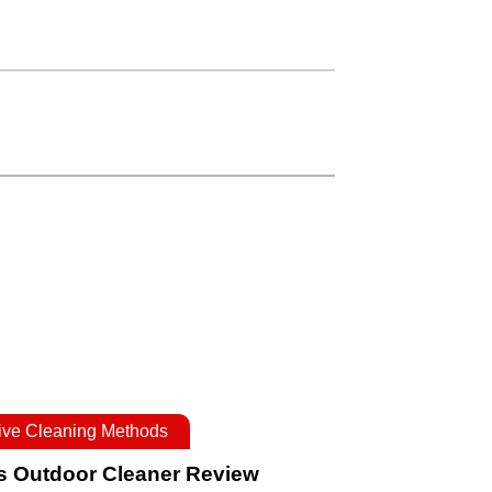
tive Cleaning Methods
s Outdoor Cleaner Review