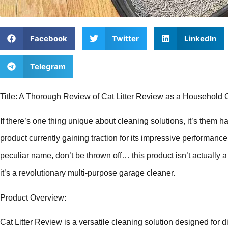
Facebook
Twitter
LinkedIn
Telegram
Title: A Thorough Review of Cat Litter Review as a Household 
If there’s one thing unique about cleaning solutions, it’s them 
product currently gaining traction for its impressive performance 
peculiar name, don’t be thrown off… this product isn’t actually a r
it’s a revolutionary multi-purpose garage cleaner.
Product Overview:
Cat Litter Review is a versatile cleaning solution designed for 