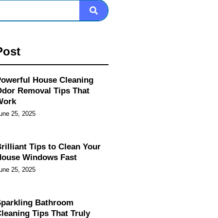
Post
owerful House Cleaning
dor Removal Tips That
Work
une 25, 2025
rilliant Tips to Clean Your
House Windows Fast
une 25, 2025
parkling Bathroom
leaning Tips That Truly