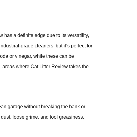
has a definite edge due to its versatility,
ndustrial-grade cleaners, but it’s perfect for
soda or vinegar, while these can be
 – areas where Cat Litter Review takes the
lean garage without breaking the bank or
s, dust, loose grime, and tool greasiness.