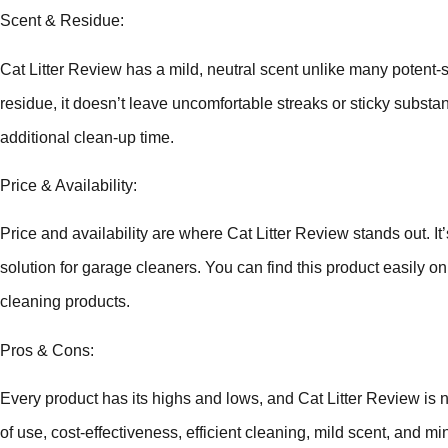
Scent & Residue:
Cat Litter Review has a mild, neutral scent unlike many potent-s
residue, it doesn’t leave uncomfortable streaks or sticky substa
additional clean-up time.
Price & Availability:
Price and availability are where Cat Litter Review stands out. It’
solution for garage cleaners. You can find this product easily onl
cleaning products.
Pros & Cons:
Every product has its highs and lows, and Cat Litter Review is 
of use, cost-effectiveness, efficient cleaning, mild scent, and 