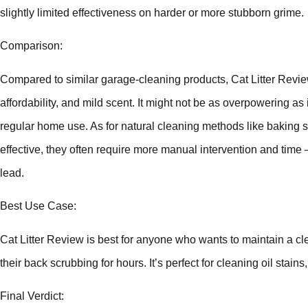
slightly limited effectiveness on harder or more stubborn grime.
Comparison:
Compared to similar garage-cleaning products, Cat Litter Review 
affordability, and mild scent. It might not be as overpowering as i
regular home use. As for natural cleaning methods like baking 
effective, they often require more manual intervention and time
lead.
Best Use Case:
Cat Litter Review is best for anyone who wants to maintain a c
their back scrubbing for hours. It’s perfect for cleaning oil stain
Final Verdict: