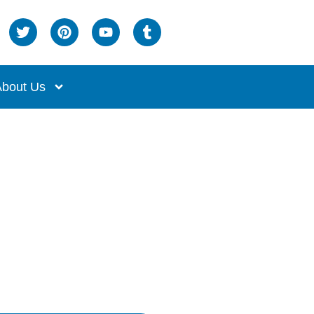
bout Us