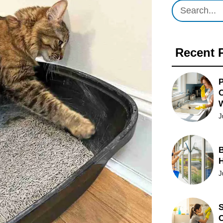
Recent 
P
O
J
B
J
S
C