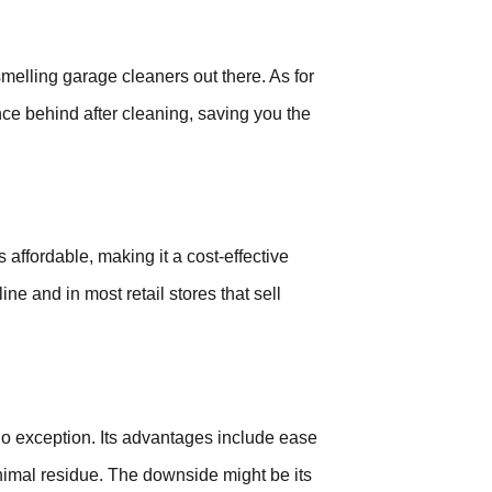
melling garage cleaners out there. As for
nce behind after cleaning, saving you the
s affordable, making it a cost-effective
ine and in most retail stores that sell
no exception. Its advantages include ease
minimal residue. The downside might be its