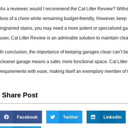
As a reviewer, would I recommend the Cat Litter Review? Witho
less of a chore while remaining budget-friendly. However, keep 
ingrained stains, you may need a more potent or specialized gar
user, Cat Litter Review is an admirable solution to maintain cl
In conclusion, the importance of keeping garages clean can’t be o
cleaner garage means a safer, more functional space. Cat Litt
requirements with ease, making itself an exemplary member of 
Share Post
Facebook
Twitter
LinkedIn