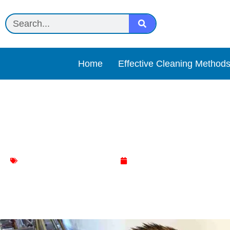
Home
Effective Cleaning Method
Cat litter Review
Effective Cleaning Methods
April 24, 2025