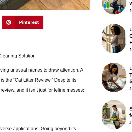
J
Pinterest
U
C
J
Cleaning Solution
U
having unusual names to draw attention. A
T
is the “Cat Litter Review.” Despite its
J
eview, and it isn’t just for feline messes;
S
f
J
diverse applications. Going beyond its