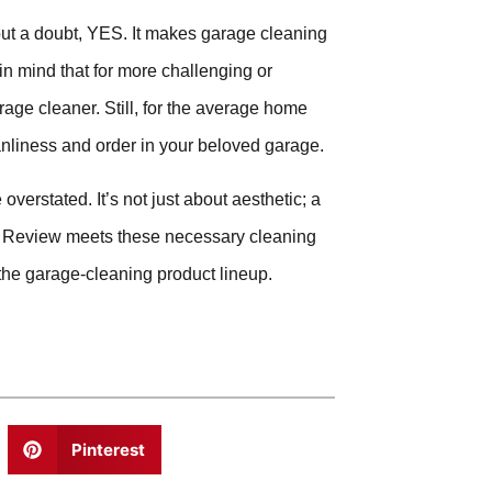
ut a doubt, YES. It makes garage cleaning
in mind that for more challenging or
age cleaner. Still, for the average home
eanliness and order in your beloved garage.
verstated. It’s not just about aesthetic; a
er Review meets these necessary cleaning
the garage-cleaning product lineup.
Pinterest