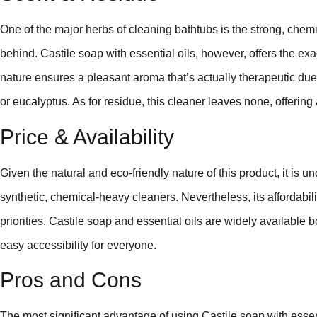
One of the major herbs of cleaning bathtubs is the strong, chem
behind. Castile soap with essential oils, however, offers the exa
nature ensures a pleasant aroma that’s actually therapeutic due 
or eucalyptus. As for residue, this cleaner leaves none, offering 
Price & Availability
Given the natural and eco-friendly nature of this product, it is u
synthetic, chemical-heavy cleaners. Nevertheless, its affordabil
priorities. Castile soap and essential oils are widely available 
easy accessibility for everyone.
Pros and Cons
The most significant advantage of using Castile soap with essenti