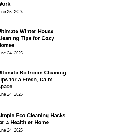
Work
une 25, 2025
ltimate Winter House
leaning Tips for Cozy
Homes
une 24, 2025
ltimate Bedroom Cleaning
ips for a Fresh, Calm
Space
une 24, 2025
imple Eco Cleaning Hacks
or a Healthier Home
une 24, 2025