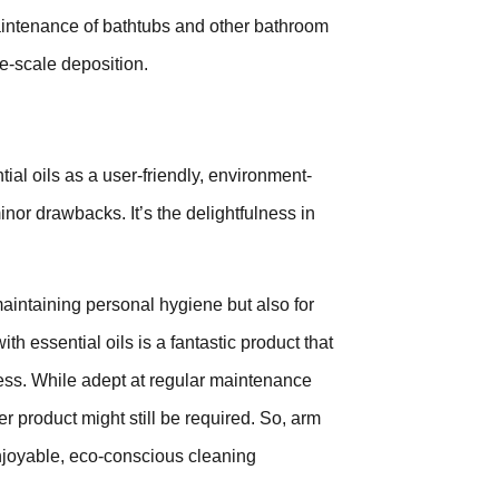
maintenance of bathtubs and other bathroom
ime-scale deposition.
l oils as a user-friendly, environment-
minor drawbacks. It’s the delightfulness in
maintaining personal hygiene but also for
h essential oils is a fantastic product that
hness. While adept at regular maintenance
r product might still be required. So, arm
enjoyable, eco-conscious cleaning