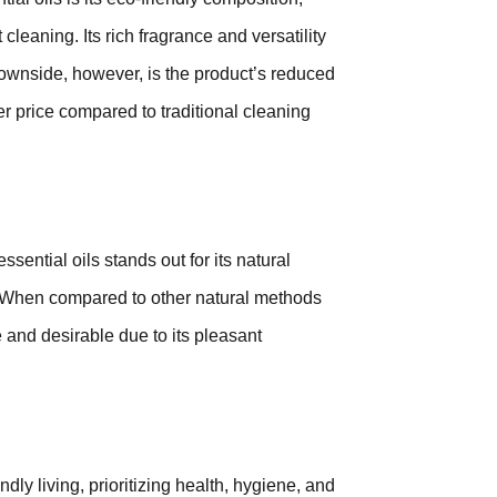
leaning. Its rich fragrance and versatility
 downside, however, is the product’s reduced
er price compared to traditional cleaning
ential oils stands out for its natural
s. When compared to other natural methods
e and desirable due to its pleasant
dly living, prioritizing health, hygiene, and