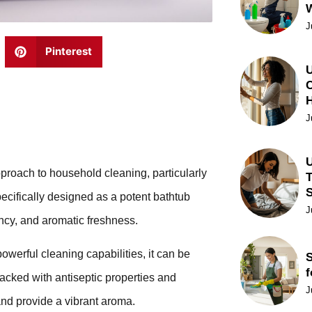
J
Pinterest
U
C
J
U
pproach to household cleaning, particularly
T
ecifically designed as a potent bathtub
J
ency, and aromatic freshness.
owerful cleaning capabilities, it can be
S
f
packed with antiseptic properties and
J
and provide a vibrant aroma.