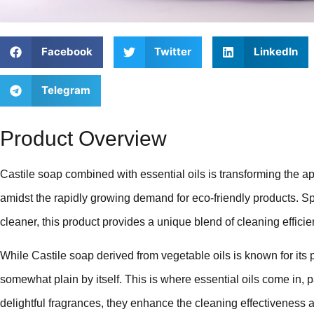
Facebook
Twitter
LinkedIn
Telegram
Product Overview
Castile soap combined with essential oils is transforming the a
amidst the rapidly growing demand for eco-friendly products. Sp
cleaner, this product provides a unique blend of cleaning effici
While Castile soap derived from vegetable oils is known for its p
somewhat plain by itself. This is where essential oils come in, 
delightful fragrances, they enhance the cleaning effectiveness 