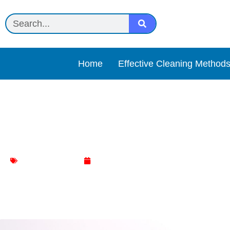
Home
Effective Cleaning Method
Castile soap + essential o
Bathtub Cleaning
May 5, 2025