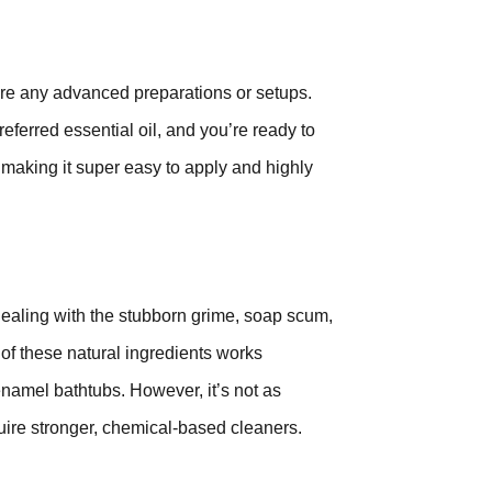
uire any advanced preparations or setups.
ferred essential oil, and you’re ready to
le, making it super easy to apply and highly
 dealing with the stubborn grime, soap scum,
f these natural ingredients works
enamel bathtubs. However, it’s not as
uire stronger, chemical-based cleaners.