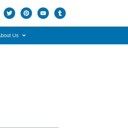
bout Us