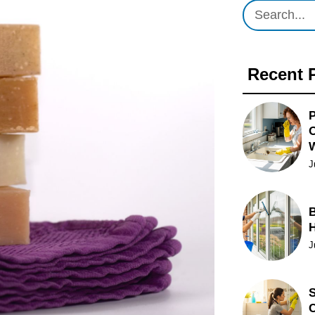
Recent 
P
O
J
B
J
S
C