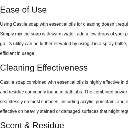
Ease of Use
Using Castile soap with essential oils for cleaning doesn’t req
Simply mix the soap with warm water, add a few drops of your pre
go. Its utility can be further elevated by using it in a spray bott
efficient in usage.
Cleaning Effectiveness
Castile soap combined with essential oils is highly effective in
and residue commonly found in bathtubs. The combined power o
seamlessly on most surfaces, including acrylic, porcelain, and 
effective on heavily stained or damaged surfaces that might req
Scent & Residue