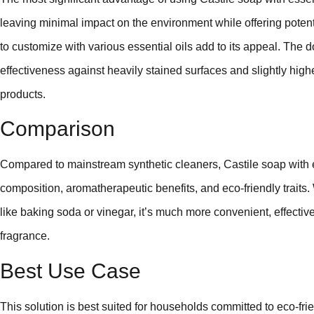
leaving minimal impact on the environment while offering potent c
to customize with various essential oils add to its appeal. The
effectiveness against heavily stained surfaces and slightly high
products.
Comparison
Compared to mainstream synthetic cleaners, Castile soap with ess
composition, aromatherapeutic benefits, and eco-friendly trait
like baking soda or vinegar, it’s much more convenient, effectiv
fragrance.
Best Use Case
This solution is best suited for households committed to eco-frien