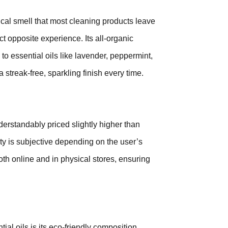
ical smell that most cleaning products leave
ct opposite experience. Its all-organic
to essential oils like lavender, peppermint,
a streak-free, sparkling finish every time.
nderstandably priced slightly higher than
ity is subjective depending on the user’s
both online and in physical stores, ensuring
al oils is its eco-friendly composition,