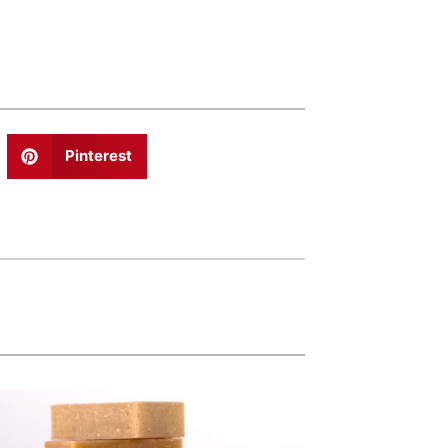
Pinterest