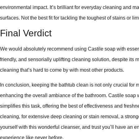
environmental impact. It’s brilliant for everyday cleaning and 
surfaces. Not the best fit for tackling the toughest of stains or l
Final Verdict
We would absolutely recommend using Castile soap with essentia
friendly, and sensorially uplifting cleaning solution, despite its 
cleaning that’s hard to come by with most other products.
In conclusion, keeping the bathtub clean is not only crucial for 
enhancing the overall ambiance of the bathroom. Castile soap wit
simplifies this task, offering the best of effectiveness and fres
cleaning, for extensive deep cleaning or stain removal, a stronge
yourself with this wonderful cleanser, and trust you’ll have an 
experience like never before.