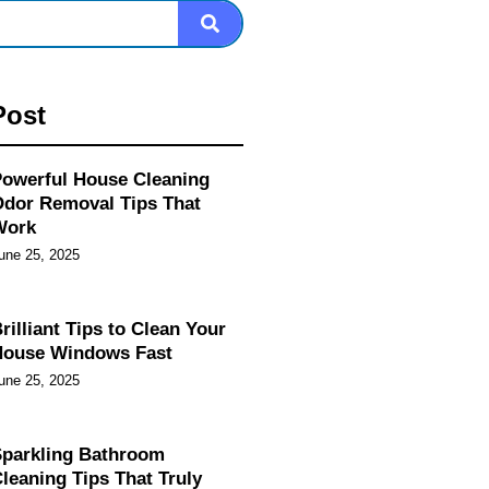
Post
owerful House Cleaning
dor Removal Tips That
Work
une 25, 2025
rilliant Tips to Clean Your
House Windows Fast
une 25, 2025
parkling Bathroom
leaning Tips That Truly