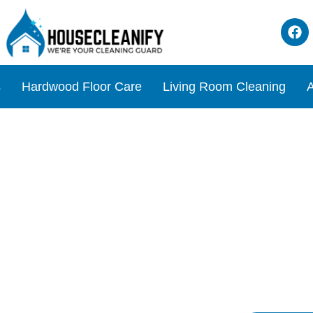
s
Hardwood Floor Care
Living Room Cleaning
A
ils Review