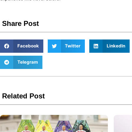
Share Post
Facebook
Twitter
LinkedIn
Telegram
Related Post