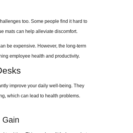
hallenges too. Some people find it hard to
ue mats can help alleviate discomfort.
 can be expensive. However, the long-term
rning employee health and productivity.
Desks
antly improve your daily well-being. They
g, which can lead to health problems.
 Gain