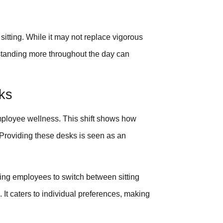
itting. While it may not replace vigorous
y, standing more throughout the day can
ks
loyee wellness. This shift shows how
 Providing these desks is seen as an
ng employees to switch between sitting
. It caters to individual preferences, making