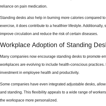
reliance on pain medication.
Standing desks also help in burning more calories compared to s
exercise, it does contribute to a healthier lifestyle. Additionall
improve circulation and reduce the risk of certain diseases.
Workplace Adoption of Standing Des
Many companies now encourage standing desks to promote emp
workplaces are evolving to include health-conscious practices.
investment in employee health and productivity.
Some companies have even integrated adjustable desks, allowi
and standing. This flexibility appeals to a wide range of workers
the workspace more personalized.