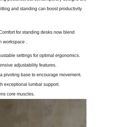
ting and standing can boost productivity
Comfort for standing desks now blend
rn workspace .
ustable settings for optimal ergonomics.
nsive adjustability features.
 a pivoting base to encourage movement.
h exceptional lumbar support.
ens core muscles.