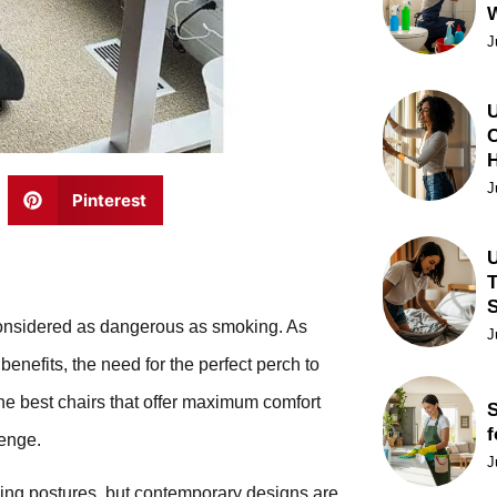
J
U
C
J
Pinterest
U
T
ow considered as dangerous as smoking. As
J
enefits, the need for the perfect perch to
e best chairs that offer maximum comfort
S
f
lenge.
J
rking postures, but contemporary designs are