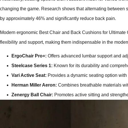
changing the game. Research shows that alternating between sit
by approximately 46% and significantly reduce back pain.
Modern ergonomic Best Chair and Back Cushions for Ultimate 
flexibility and support, making them indispensable in the mode
ErgoChair Pro+:
Offers advanced lumbar support and adj
Steelcase Series 1:
Known for its durability and comprehe
Vari Active Seat:
Provides a dynamic seating option with
Herman Miller Aeron:
Combines breathable materials wit
Zenergy Ball Chair:
Promotes active sitting and strength