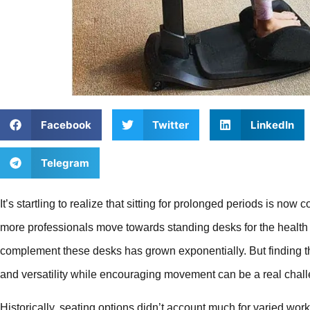
Facebook
Twitter
LinkedIn
Telegram
It’s startling to realize that sitting for prolonged periods is n
more professionals move towards standing desks for the health b
complement these desks has grown exponentially. But finding th
and versatility while encouraging movement can be a real chal
Historically, seating options didn’t account much for varied wo