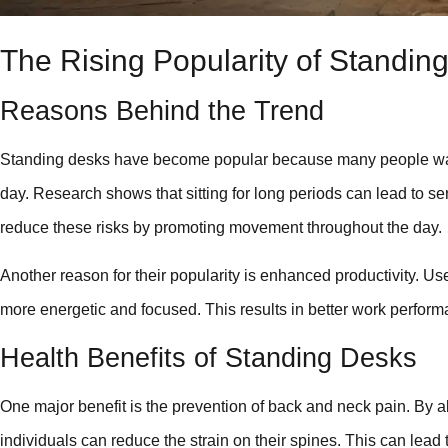
The Rising Popularity of Standin
Reasons Behind the Trend
Standing desks have become popular because many people want to
day. Research shows that sitting for long periods can lead to s
reduce these risks by promoting movement throughout the day.
Another reason for their popularity is enhanced productivity. Use
more energetic and focused. This results in better work perform
Health Benefits of Standing Desks
One major benefit is the prevention of back and neck pain. By a
individuals can reduce the strain on their spines. This can lead t