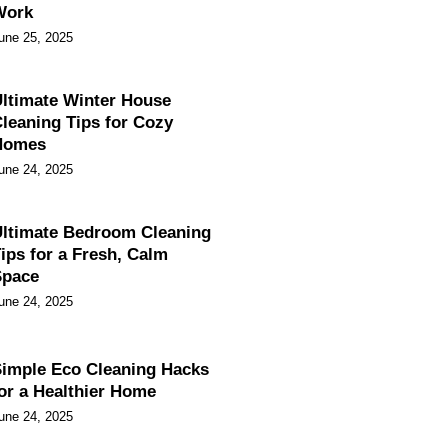
Work
une 25, 2025
ltimate Winter House
leaning Tips for Cozy
Homes
une 24, 2025
ltimate Bedroom Cleaning
ips for a Fresh, Calm
Space
une 24, 2025
imple Eco Cleaning Hacks
or a Healthier Home
une 24, 2025