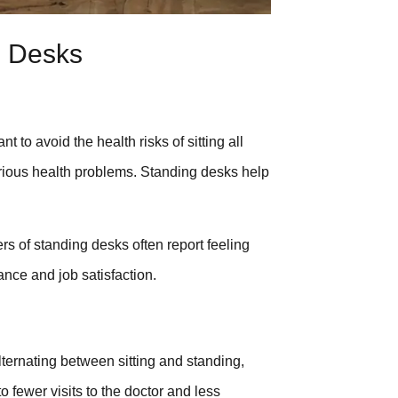
g Desks
 avoid the health risks of sitting all
erious health problems. Standing desks help
rs of standing desks often report feeling
ance and job satisfaction.
lternating between sitting and standing,
o fewer visits to the doctor and less