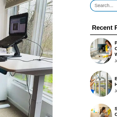
Recent 
P
O
J
B
J
S
C