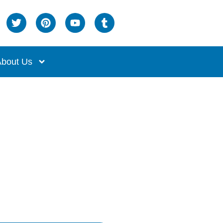
bout Us