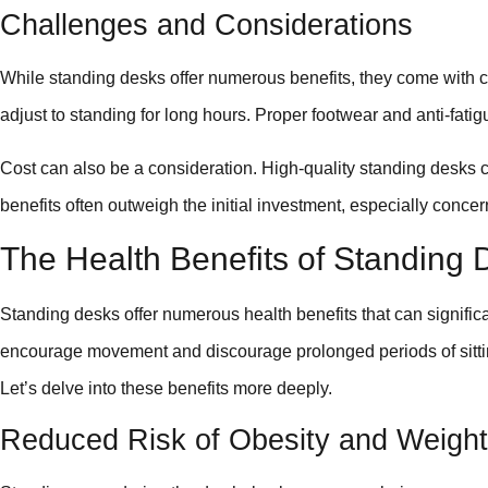
Challenges and Considerations
While standing desks offer numerous benefits, they come with c
adjust to standing for long hours. Proper footwear and anti-fatig
Cost can also be a consideration. High-quality standing desks
benefits often outweigh the initial investment, especially conce
The Health Benefits of Standing 
Standing desks offer numerous health benefits that can signific
encourage movement and discourage prolonged periods of sittin
Let’s delve into these benefits more deeply.
Reduced Risk of Obesity and Weight