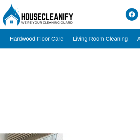
s
Hardwood Floor Care
Living Room Cleaning
A
ions for Ultimate Comfort