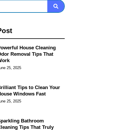
Post
owerful House Cleaning
dor Removal Tips That
Work
une 25, 2025
rilliant Tips to Clean Your
House Windows Fast
une 25, 2025
parkling Bathroom
leaning Tips That Truly