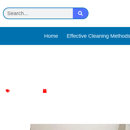
Home
Effective Cleaning Method
Best Chair and Back Cush
Chair Cleaning
June 6, 2024