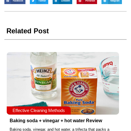
Facebook
Twitter
LinkedIn
Pinterest
Telegram
Related Post
Effective Cleaning Methods
Baking soda + vinegar + hot water Review
Baking soda, vinegar, and hot water, a trifecta that packs a