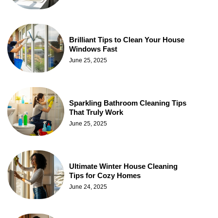
Brilliant Tips to Clean Your House
Windows Fast
June 25, 2025
Sparkling Bathroom Cleaning Tips
That Truly Work
June 25, 2025
Ultimate Winter House Cleaning
Tips for Cozy Homes
June 24, 2025