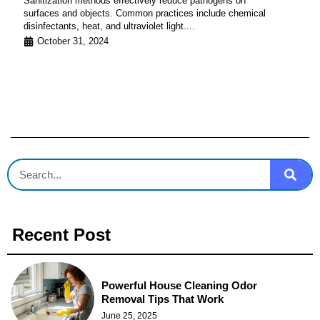
Sanitization methods effectively reduce pathogens on
surfaces and objects. Common practices include chemical
disinfectants, heat, and ultraviolet light....
October 31, 2024
Recent Post
Powerful House Cleaning Odor
Removal Tips That Work
June 25, 2025