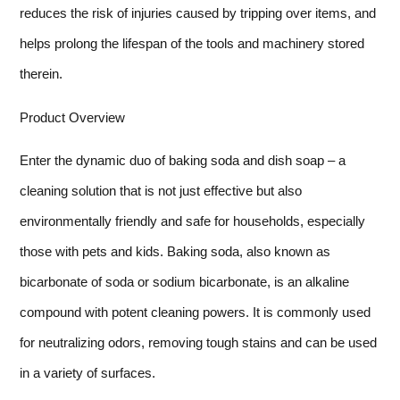
reduces the risk of injuries caused by tripping over items, and
helps prolong the lifespan of the tools and machinery stored
therein.
Product Overview
Enter the dynamic duo of baking soda and dish soap – a
cleaning solution that is not just effective but also
environmentally friendly and safe for households, especially
those with pets and kids. Baking soda, also known as
bicarbonate of soda or sodium bicarbonate, is an alkaline
compound with potent cleaning powers. It is commonly used
for neutralizing odors, removing tough stains and can be used
in a variety of surfaces.