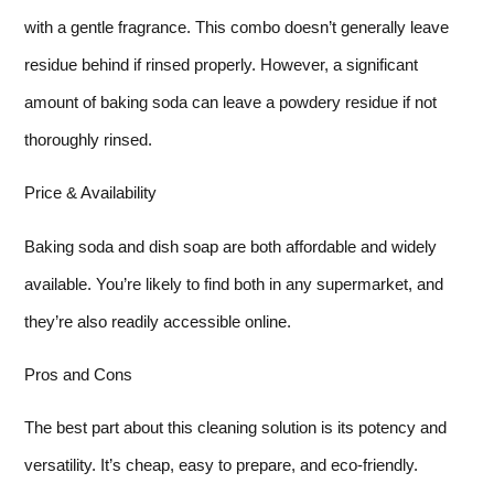
with a gentle fragrance. This combo doesn’t generally leave
residue behind if rinsed properly. However, a significant
amount of baking soda can leave a powdery residue if not
thoroughly rinsed.
Price & Availability
Baking soda and dish soap are both affordable and widely
available. You’re likely to find both in any supermarket, and
they’re also readily accessible online.
Pros and Cons
The best part about this cleaning solution is its potency and
versatility. It’s cheap, easy to prepare, and eco-friendly.