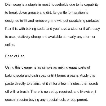
Dish soap is a staple in most households due to its capability
to break down grease and dirt. Its gentle formulation is
designed to lift and remove grime without scratching surfaces.
Pair this with baking soda, and you have a cleaner that’s easy
to use, relatively cheap and available at nearly any store or
online.
Ease of Use
Using this cleaner is as simple as mixing equal parts of
baking soda and dish soap until it forms a paste. Apply this
paste directly to stains, let it sit for a few minutes, then scrub
off with a brush. There is no set up required, and likewise, it
doesn’t require buying any special tools or equipment.