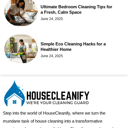
Ultimate Bedroom Cleaning Tips for
a Fresh, Calm Space
June 24, 2025
Simple Eco Cleaning Hacks for a
Healthier Home
June 24, 2025
Step into the world of HouseCleanify, where we turn the
mundane task of house cleaning into a transformative