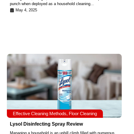
punch when deployed as a household cleaning...
May 4, 2025
Effective Cleaning Methods
,
Floor Cleaning
Lysol Disinfecting Spray Review
Managing a household is an uphill climb filled with numerous