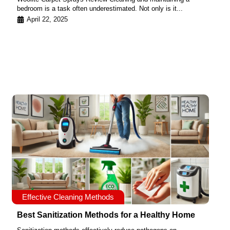
bedroom is a task often underestimated. Not only is it...
April 22, 2025
Effective Cleaning Methods
Best Sanitization Methods for a Healthy Home