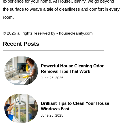
experience for your home. At HouseCleanify, we go beyond
the surface to weave a tale of cleanliness and comfort in every
room.
© 2025 all rights reserved​ by - housecleanify.com
Recent Posts
Powerful House Cleaning Odor
Removal Tips That Work
June 25, 2025
Brilliant Tips to Clean Your House
Windows Fast
June 25, 2025