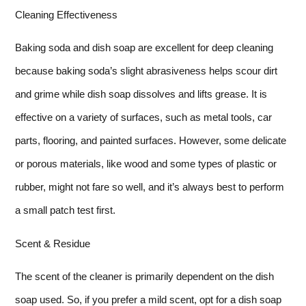
Cleaning Effectiveness
Baking soda and dish soap are excellent for deep cleaning
because baking soda’s slight abrasiveness helps scour dirt
and grime while dish soap dissolves and lifts grease. It is
effective on a variety of surfaces, such as metal tools, car
parts, flooring, and painted surfaces. However, some delicate
or porous materials, like wood and some types of plastic or
rubber, might not fare so well, and it’s always best to perform
a small patch test first.
Scent & Residue
The scent of the cleaner is primarily dependent on the dish
soap used. So, if you prefer a mild scent, opt for a dish soap