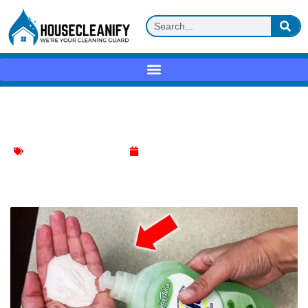
Baking soda + dish soap Review
Effective Cleaning Methods
April 24, 2025