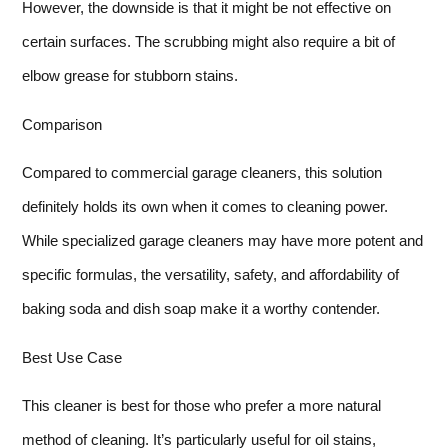
However, the downside is that it might be not effective on
certain surfaces. The scrubbing might also require a bit of
elbow grease for stubborn stains.
Comparison
Compared to commercial garage cleaners, this solution
definitely holds its own when it comes to cleaning power.
While specialized garage cleaners may have more potent and
specific formulas, the versatility, safety, and affordability of
baking soda and dish soap make it a worthy contender.
Best Use Case
This cleaner is best for those who prefer a more natural
method of cleaning. It’s particularly useful for oil stains,