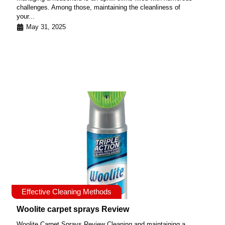
challenges. Among those, maintaining the cleanliness of
your...
May 31, 2025
Effective Cleaning Methods
Woolite carpet sprays Review
Woolite Carpet Sprays Review Cleaning and maintaining a