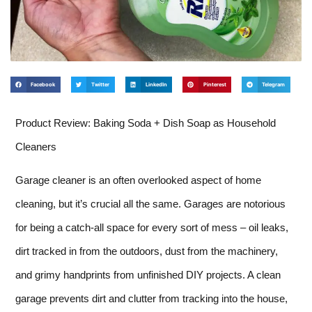
Facebook
Twitter
LinkedIn
Pinterest
Telegram
Product Review: Baking Soda + Dish Soap as Household
Cleaners
Garage cleaner is an often overlooked aspect of home
cleaning, but it’s crucial all the same. Garages are notorious
for being a catch-all space for every sort of mess – oil leaks,
dirt tracked in from the outdoors, dust from the machinery,
and grimy handprints from unfinished DIY projects. A clean
garage prevents dirt and clutter from tracking into the house,