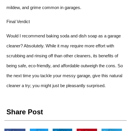
mildew, and grime common in garages.
Final Verdict
Would I recommend baking soda and dish soap as a garage
cleaner? Absolutely. While it may require more effort with
scrubbing and rinsing off than other cleaners, its benefits of
being safe, eco-friendly, and affordable outweigh the cons. So
the next time you tackle your messy garage, give this natural
cleaner a try; you might just be pleasantly surprised.
Share Post