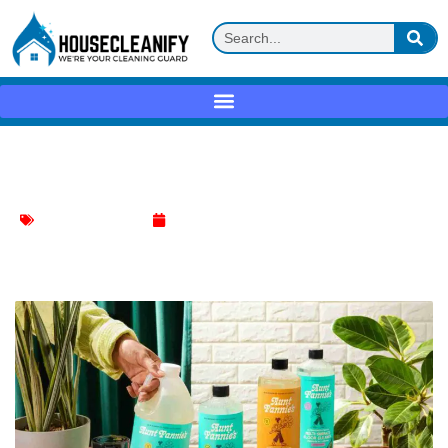
Aunt Fannie’s Cleaning Vinegar Review
Household Cleaning
May 16, 2025