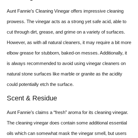
Aunt Fannie’s Cleaning Vinegar offers impressive cleaning
prowess. The vinegar acts as a strong yet safe acid, able to
cut through dirt, grease, and grime on a variety of surfaces.
However, as with all natural cleaners, it may require a bit more
elbow grease for stubborn, baked-on messes. Additionally, it
is always recommended to avoid using vinegar cleaners on
natural stone surfaces like marble or granite as the acidity
could potentially etch the surface.
Scent & Residue
Aunt Fannie’s claims a “fresh” aroma for its cleaning vinegar.
The cleaning vinegar does contain some additional essential
oils which can somewhat mask the vinegar smell, but users