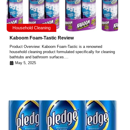
Household Cleaning
Kaboom Foam-Tastic Review
Product Overview: Kaboom Foam-Tastic is a renowned
household cleaning product formulated specifically for cleaning
bathtubs and bathroom surfaces....
May 5, 2025