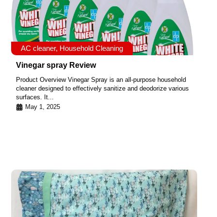
AC cleaner
,
Household Cleaning
Vinegar spray Review
Product Overview Vinegar Spray is an all-purpose household
cleaner designed to effectively sanitize and deodorize various
surfaces. It...
May 1, 2025