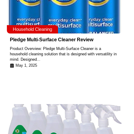
Household Cleaning
Pledge Multi-Surface Cleaner Review
Product Overview: Pledge Multi-Surface Cleaner is a
household cleaning solution that is designed with versatility in
mind. Designed...
May 1, 2025