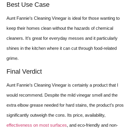
Best Use Case
Aunt Fannie’s Cleaning Vinegar is ideal for those wanting to
keep their homes clean without the hazards of chemical
cleaners. It’s great for everyday messes and it particularly
shines in the kitchen where it can cut through food-related
grime.
Final Verdict
Aunt Fannie’s Cleaning Vinegar is certainly a product that I
would recommend. Despite the mild vinegar smell and the
extra elbow grease needed for hard stains, the product’s pros
significantly outweigh the cons. Its price, availability,
effectiveness on most surfaces
, and eco-friendly and non-