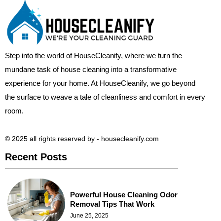
Step into the world of HouseCleanify, where we turn the
mundane task of house cleaning into a transformative
experience for your home. At HouseCleanify, we go beyond
the surface to weave a tale of cleanliness and comfort in every
room.
© 2025 all rights reserved​ by - housecleanify.com
Recent Posts
Powerful House Cleaning Odor
Removal Tips That Work
June 25, 2025