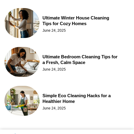
Ultimate Winter House Cleaning
Tips for Cozy Homes
June 24, 2025
Ultimate Bedroom Cleaning Tips for
a Fresh, Calm Space
June 24, 2025
Simple Eco Cleaning Hacks for a
Healthier Home
June 24, 2025