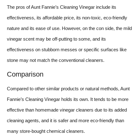
The pros of Aunt Fannie’s Cleaning Vinegar include its
effectiveness, its affordable price, its non-toxic, eco-friendly
nature and its ease of use. However, on the con side, the mild
vinegar scent may be off-putting to some, and its
effectiveness on stubborn messes or specific surfaces like
stone may not match the conventional cleaners.
Comparison
Compared to other similar products or natural methods, Aunt
Fannie’s Cleaning Vinegar holds its own. It tends to be more
effective than homemade vinegar cleaners due to its added
cleaning agents, and it is safer and more eco-friendly than
many store-bought chemical cleaners.