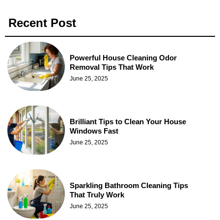
Recent Post
Powerful House Cleaning Odor
Removal Tips That Work
June 25, 2025
Brilliant Tips to Clean Your House
Windows Fast
June 25, 2025
Sparkling Bathroom Cleaning Tips
That Truly Work
June 25, 2025