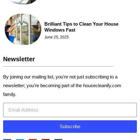
Brilliant Tips to Clean Your House
Windows Fast
June 25, 2025
Newsletter
By joining our mailing list, you’re not just subscribing to a
newsletter; you’re becoming part of the housecleanify.com
family.
Subscribe