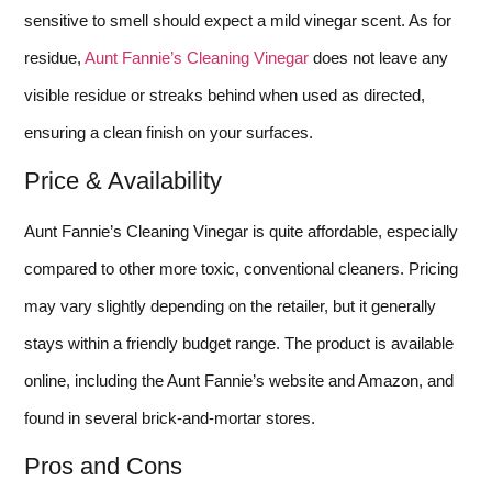
sensitive to smell should expect a mild vinegar scent. As for
residue,
Aunt Fannie’s Cleaning Vinegar
does not leave any
visible residue or streaks behind when used as directed,
ensuring a clean finish on your surfaces.
Price & Availability
Aunt Fannie’s Cleaning Vinegar is quite affordable, especially
compared to other more toxic, conventional cleaners. Pricing
may vary slightly depending on the retailer, but it generally
stays within a friendly budget range. The product is available
online, including the Aunt Fannie’s website and Amazon, and
found in several brick-and-mortar stores.
Pros and Cons