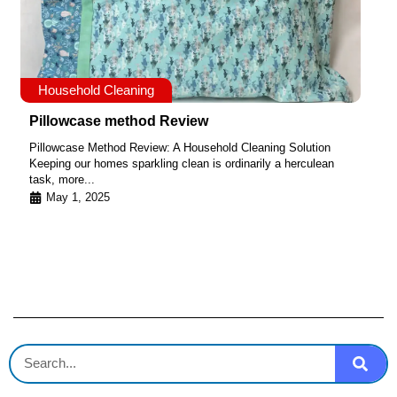
Household Cleaning
Pillowcase method Review
Pillowcase Method Review: A Household Cleaning Solution
Keeping our homes sparkling clean is ordinarily a herculean
task, more...
May 1, 2025