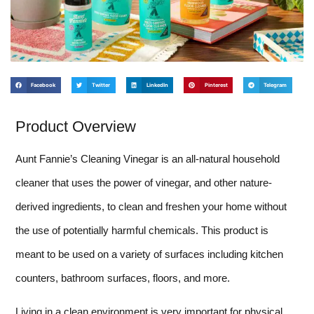
Facebook
Twitter
LinkedIn
Pinterest
Telegram
Product Overview
Aunt Fannie’s Cleaning Vinegar is an all-natural household
cleaner that uses the power of vinegar, and other nature-
derived ingredients, to clean and freshen your home without
the use of potentially harmful chemicals. This product is
meant to be used on a variety of surfaces including kitchen
counters, bathroom surfaces, floors, and more.
Living in a clean environment is very important for physical