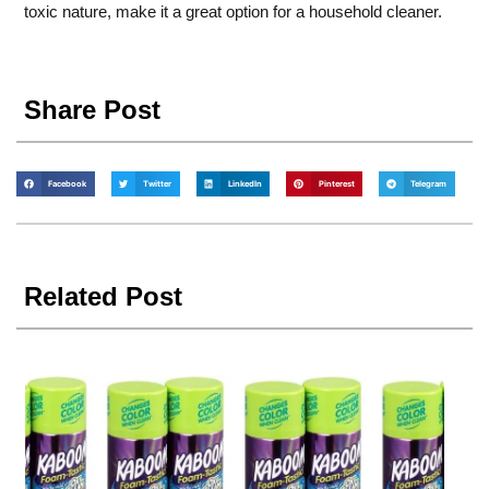
toxic nature, make it a great option for a household cleaner.
Share Post
Facebook
Twitter
LinkedIn
Pinterest
Telegram
Related Post