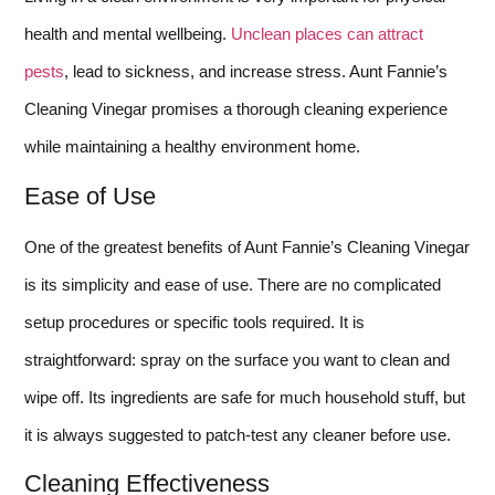
health and mental wellbeing.
Unclean places can attract
pests
, lead to sickness, and increase stress. Aunt Fannie’s
Cleaning Vinegar promises a thorough cleaning experience
while maintaining a healthy environment home.
Ease of Use
One of the greatest benefits of Aunt Fannie’s Cleaning Vinegar
is its simplicity and ease of use. There are no complicated
setup procedures or specific tools required. It is
straightforward: spray on the surface you want to clean and
wipe off. Its ingredients are safe for much household stuff, but
it is always suggested to patch-test any cleaner before use.
Cleaning Effectiveness