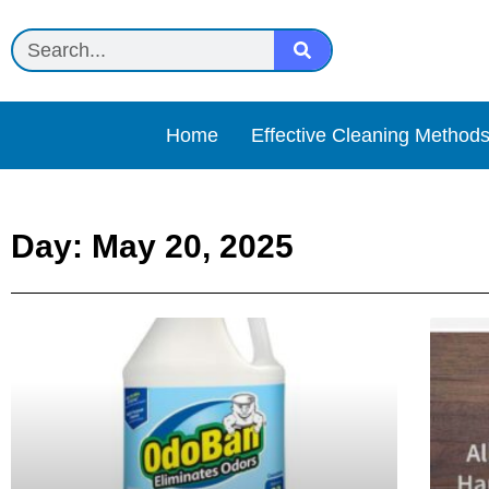
Home
Effective Cleaning Method
Day: May 20, 2025