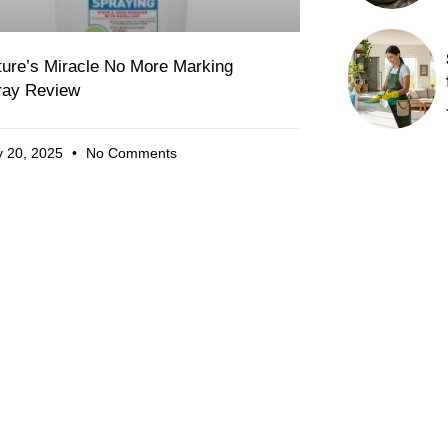
ture’s Miracle No More Marking
ray Review
 20, 2025
No Comments