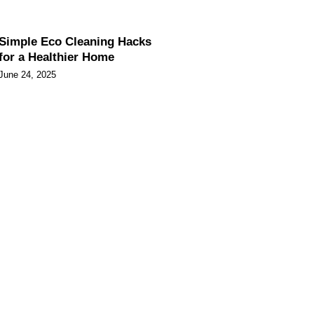
Simple Eco Cleaning Hacks
for a Healthier Home
June 24, 2025