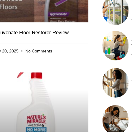
juvenate Floor Restorer Review
 20, 2025
No Comments