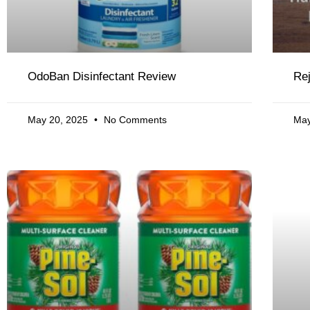
OdoBan Disinfectant Review
Re
May 20, 2025
No Comments
May