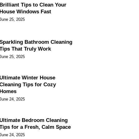
Brilliant Tips to Clean Your
House Windows Fast
June 25, 2025
Sparkling Bathroom Cleaning
Tips That Truly Work
June 25, 2025
Ultimate Winter House
Cleaning Tips for Cozy
Homes
June 24, 2025
Ultimate Bedroom Cleaning
Tips for a Fresh, Calm Space
June 24, 2025