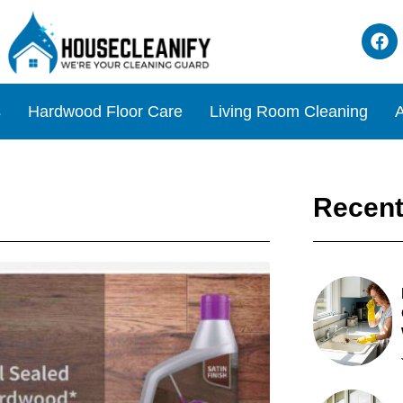
s
Hardwood Floor Care
Living Room Cleaning
A
Recent