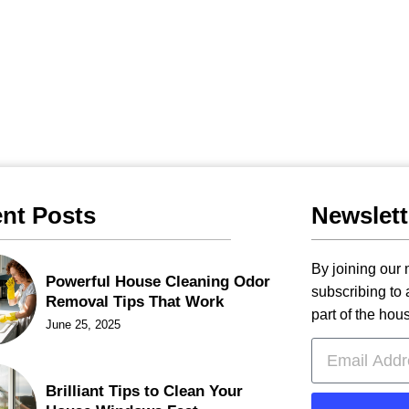
nt Posts
Newslett
By joining our m
Powerful House Cleaning Odor
subscribing to
Removal Tips That Work
part of the hou
June 25, 2025
Brilliant Tips to Clean Your