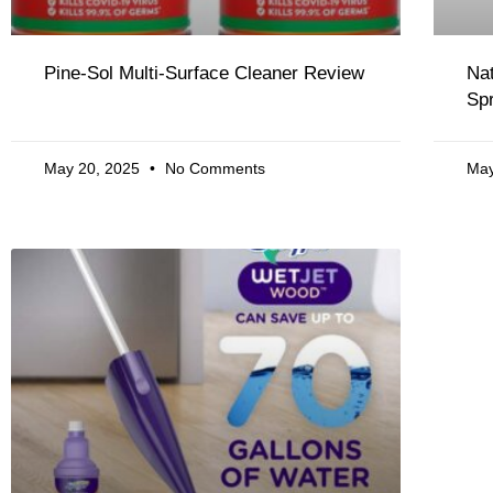
Pine-Sol Multi-Surface Cleaner Review
Na
Sp
May 20, 2025
No Comments
May