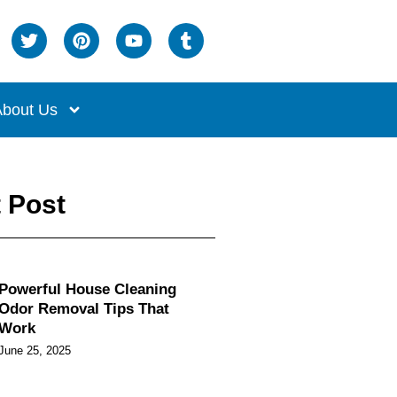
bout Us
 Post
Powerful House Cleaning
Odor Removal Tips That
Work
June 25, 2025