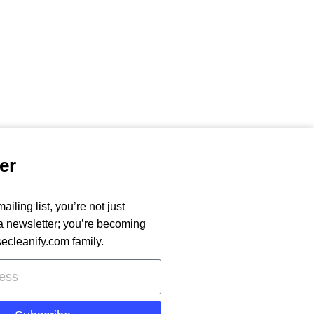
er
ailing list, you’re not just
 a newsletter; you’re becoming
secleanify.com family.