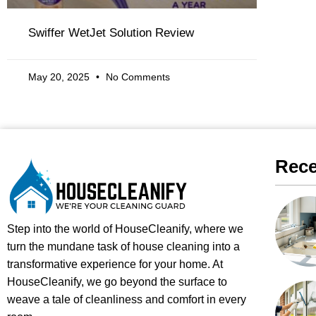
Swiffer WetJet Solution Review
May 20, 2025
No Comments
Rece
Step into the world of HouseCleanify, where we
turn the mundane task of house cleaning into a
transformative experience for your home. At
HouseCleanify, we go beyond the surface to
weave a tale of cleanliness and comfort in every