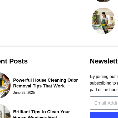
nt Posts
Newslett
By joining our m
Powerful House Cleaning Odor
subscribing to
Removal Tips That Work
part of the hou
June 25, 2025
Brilliant Tips to Clean Your
House Windows Fast