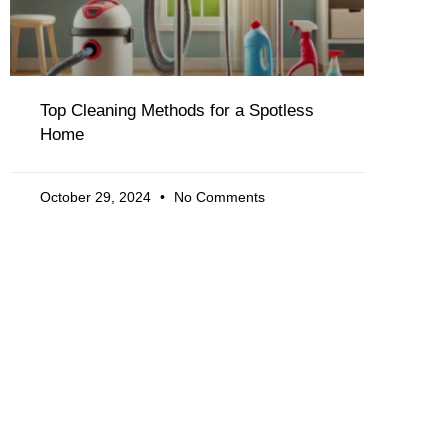
Top Cleaning Methods for a Spotless
Home
October 29, 2024
No Comments