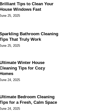
Brilliant Tips to Clean Your
House Windows Fast
June 25, 2025
Sparkling Bathroom Cleaning
Tips That Truly Work
June 25, 2025
Ultimate Winter House
Cleaning Tips for Cozy
Homes
June 24, 2025
Ultimate Bedroom Cleaning
Tips for a Fresh, Calm Space
June 24, 2025