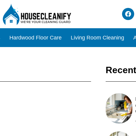
s
Hardwood Floor Care
Living Room Cleaning
A
Recent