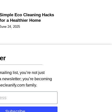
Simple Eco Cleaning Hacks
for a Healthier Home
June 24, 2025
er
ailing list, you’re not just
 a newsletter; you’re becoming
secleanify.com family.
Subscribe