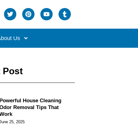
bout Us
 Post
Powerful House Cleaning
Odor Removal Tips That
Work
June 25, 2025