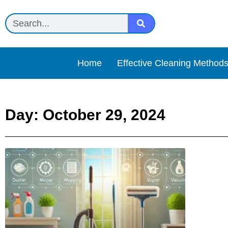
Home
Effective Cleaning Method
Day: October 29, 2024