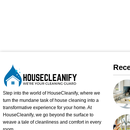
Rece
Step into the world of HouseCleanify, where we
turn the mundane task of house cleaning into a
transformative experience for your home. At
HouseCleanify, we go beyond the surface to
weave a tale of cleanliness and comfort in every
room.