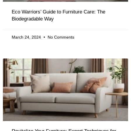
Eco Warriors’ Guide to Furniture Care: The
Biodegradable Way
March 24, 2024
No Comments