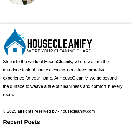
Step into the world of HouseCleanify, where we turn the
mundane task of house cleaning into a transformative
experience for your home. At HouseCleanify, we go beyond
the surface to weave a tale of cleanliness and comfort in every
room.
© 2025 all rights reserved​ by - housecleanify.com
Recent Posts