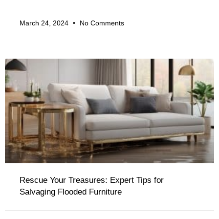
March 24, 2024
No Comments
Rescue Your Treasures: Expert Tips for
Salvaging Flooded Furniture