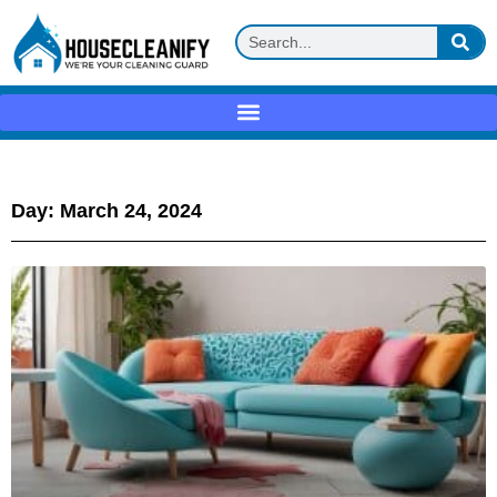
Day: March 24, 2024