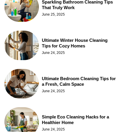
Sparkling Bathroom Cleaning Tips
That Truly Work
June 25, 2025
Ultimate Winter House Cleaning
Tips for Cozy Homes
June 24, 2025
Ultimate Bedroom Cleaning Tips for
a Fresh, Calm Space
June 24, 2025
Simple Eco Cleaning Hacks for a
Healthier Home
June 24, 2025