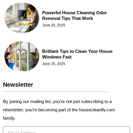
Powerful House Cleaning Odor
Removal Tips That Work
June 25, 2025
Brilliant Tips to Clean Your House
Windows Fast
June 25, 2025
Newsletter
By joining our mailing list, you’re not just subscribing to a
newsletter; you’re becoming part of the housecleanify.com
family.