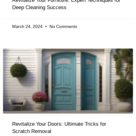
Revitalize Your Furniture: Expert Techniques for
Deep Cleaning Success
March 24, 2024
No Comments
Revitalize Your Doors: Ultimate Tricks for
Scratch Removal