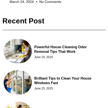
March 24, 2024
No Comments
Recent Post
Powerful House Cleaning Odor
Removal Tips That Work
June 25, 2025
Brilliant Tips to Clean Your House
Windows Fast
June 25, 2025